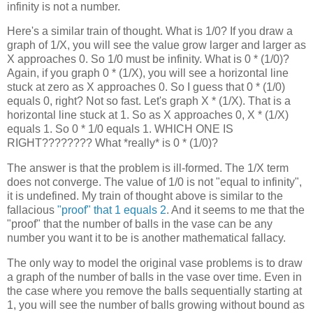
infinity is not a number.
Here's a similar train of thought. What is 1/0? If you draw a
graph of 1/X, you will see the value grow larger and larger as
X approaches 0. So 1/0 must be infinity. What is 0 * (1/0)?
Again, if you graph 0 * (1/X), you will see a horizontal line
stuck at zero as X approaches 0. So I guess that 0 * (1/0)
equals 0, right? Not so fast. Let's graph X * (1/X). That is a
horizontal line stuck at 1. So as X approaches 0, X * (1/X)
equals 1. So 0 * 1/0 equals 1. WHICH ONE IS
RIGHT???????? What *really* is 0 * (1/0)?
The answer is that the problem is ill-formed. The 1/X term
does not converge. The value of 1/0 is not "equal to infinity",
it is undefined. My train of thought above is similar to the
fallacious
"proof" that 1 equals 2
. And it seems to me that the
"proof" that the number of balls in the vase can be any
number you want it to be is another mathematical fallacy.
The only way to model the original vase problems is to draw
a graph of the number of balls in the vase over time. Even in
the case where you remove the balls sequentially starting at
1, you will see the number of balls growing without bound as