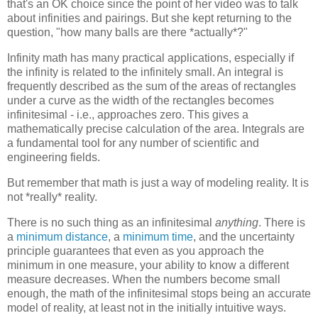
that's an OK choice since the point of her video was to talk
about infinities and pairings. But she kept returning to the
question, "how many balls are there *actually*?"
Infinity math has many practical applications, especially if
the infinity is related to the infinitely small. An integral is
frequently described as the sum of the areas of rectangles
under a curve as the width of the rectangles becomes
infinitesimal - i.e., approaches zero. This gives a
mathematically precise calculation of the area. Integrals are
a fundamental tool for any number of scientific and
engineering fields.
But remember that math is just a way of modeling reality. It is
not *really* reality.
There is no such thing as an infinitesimal
anything
. There is
a
minimum distance
, a
minimum time
, and the uncertainty
principle guarantees that even as you approach the
minimum in one measure, your ability to know a different
measure decreases. When the numbers become small
enough, the math of the infinitesimal stops being an accurate
model of reality, at least not in the initially intuitive ways.