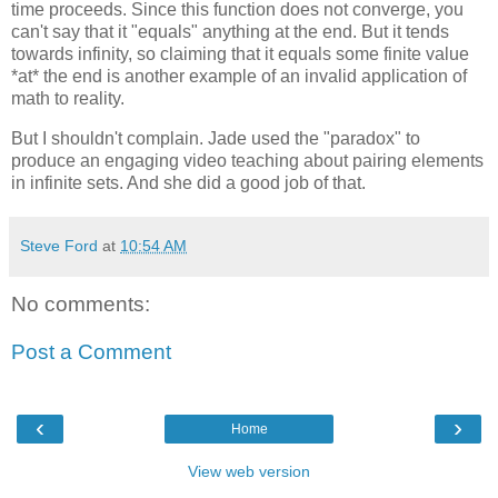
time proceeds. Since this function does not converge, you
can't say that it "equals" anything at the end. But it tends
towards infinity, so claiming that it equals some finite value
*at* the end is another example of an invalid application of
math to reality.
But I shouldn't complain. Jade used the "paradox" to
produce an engaging video teaching about pairing elements
in infinite sets. And she did a good job of that.
Steve Ford
at
10:54 AM
No comments:
Post a Comment
‹
›
Home
View web version