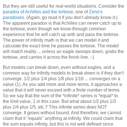
But they are still useful for real-world situations. Consider the
paradox of Achilles and the tortoise
, one of
Zeno's
paradoxes
. (Again, go read it if you don't already know it.)
The apparent paradox is that Achilles can never catch up to
the tortoise, even though we know through common
experience that he
will
catch up with and pass the tortoise.
The power of infinity math is that we can model it and
calculate the exact time he passes the tortoise. The model
will match reality ... unless an eagle swoops down, grabs the
tortoise, and carries it across the finish line. :-)
But models can break down, even without eagles, and a
common way for infinity models to break down is if they don't
converge. 1/2 plus 1/4 plus 1/8 plus 1/16 ... converges on a
value (1). As you add more and more terms, it approaches a
value that it will never exceed with a finite number of terms.
So we say that the sum of the *infinite* series is *equal* to
the limit value, 1 in this case. But what about 1/2 plus 1/3
plus 1/4 plus 1/5, etc.? This infinite series does NOT
converge. It grows without bound. And therefore, we cannot
claim that it "equals" anything at infinity. We could claim that
the sum equals infinity, but this is not well defined since