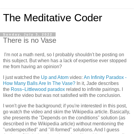
The Meditative Coder
Sunday, July 3, 2022
There is no Vase
I'm not a math nerd, so I probably shouldn't be posting on
this subject. But when has a lack of expertise ever stopped
me from having an opinion?
I just watched the
Up and Atom
video:
An Infinity Paradox -
How Many Balls Are In The Vase?
In it, Jade describes
the
Ross–Littlewood paradox
related to infinite pairings. I
liked the video but was not satisfied with the conclusion.
I won't give the background; if you're interested in this post,
go watch the video and skim the Wikipedia article. Basically,
she presents the "Depends on the conditions" solution (as
described in the Wikipedia article) without mentioning the
"underspecified" and "ill-formed" solutions. And I guess