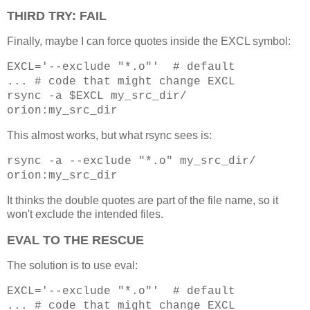
THIRD TRY: FAIL
Finally, maybe I can force quotes inside the EXCL symbol:
EXCL='--exclude "*.o"' # default
... # code that might change EXCL
rsync -a $EXCL my_src_dir/
orion:my_src_dir
This almost works, but what rsync sees is:
rsync -a --exclude "*.o" my_src_dir/
orion:my_src_dir
It thinks the double quotes are part of the file name, so it
won't exclude the intended files.
EVAL TO THE RESCUE
The solution is to use eval:
EXCL='--exclude "*.o"' # default
... # code that might change EXCL