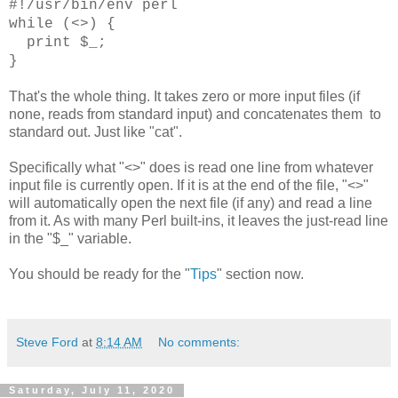
#!/usr/bin/env perl
while (<>) {
print $_;
}
That's the whole thing. It takes zero or more input files (if
none, reads from standard input) and concatenates them to
standard out. Just like "cat".
Specifically what "<>" does is read one line from whatever
input file is currently open. If it is at the end of the file, "<>"
will automatically open the next file (if any) and read a line
from it. As with many Perl built-ins, it leaves the just-read line
in the "$_" variable.
You should be ready for the "
Tips
" section now.
Steve Ford
at
8:14 AM
No comments:
Saturday, July 11, 2020