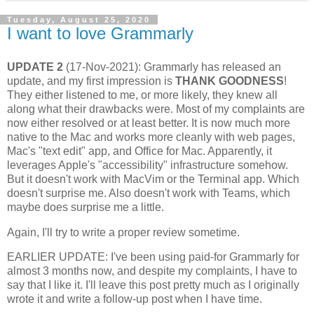
Tuesday, August 25, 2020
I want to love Grammarly
UPDATE 2
(17-Nov-2021): Grammarly has released an
update, and my first impression is
THANK GOODNESS
!
They either listened to me, or more likely, they knew all
along what their drawbacks were. Most of my complaints are
now either resolved or at least better. It is now much more
native to the Mac and works more cleanly with web pages,
Mac's "text edit" app, and Office for Mac. Apparently, it
leverages Apple's "accessibility" infrastructure somehow.
But it doesn't work with MacVim or the Terminal app. Which
doesn't surprise me. Also doesn't work with Teams, which
maybe does surprise me a little.
Again, I'll try to write a proper review sometime.
EARLIER UPDATE: I've been using paid-for Grammarly for
almost 3 months now, and despite my complaints, I have to
say that I like it. I'll leave this post pretty much as I originally
wrote it and write a follow-up post when I have time.