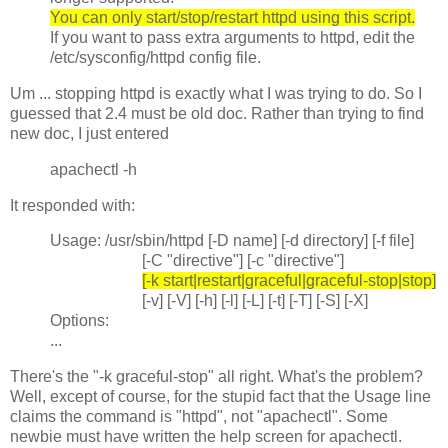
You can only start/stop/restart httpd using this script.
If you want to pass extra arguments to httpd, edit the
/etc/sysconfig/httpd config file.
Um ... stopping httpd is exactly what I was trying to do. So I
guessed that 2.4 must be old doc. Rather than trying to find
new doc, I just entered
apachectl -h
It responded with:
Usage: /usr/sbin/httpd [-D name] [-d directory] [-f file]
[-C "directive"] [-c "directive"]
[-k start|restart|graceful|graceful-stop|stop]
[-v] [-V] [-h] [-l] [-L] [-t] [-T] [-S] [-X]
Options:
...
There's the "-k graceful-stop" all right. What's the problem?
Well, except of course, for the stupid fact that the Usage line
claims the command is "httpd", not "apachectl". Some
newbie must have written the help screen for apachectl.