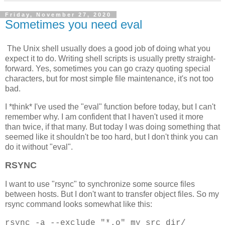
Friday, November 27, 2020
Sometimes you need eval
The Unix shell usually does a good job of doing what you
expect it to do. Writing shell scripts is usually pretty straight-
forward. Yes, sometimes you can go crazy quoting special
characters, but for most simple file maintenance, it's not too
bad.
I *think* I've used the "eval" function before today, but I can't
remember why. I am confident that I haven't used it more
than twice, if that many. But today I was doing something that
seemed like it shouldn't be too hard, but I don't think you can
do it without "eval".
RSYNC
I want to use "rsync" to synchronize some source files
between hosts. But I don't want to transfer object files. So my
rsync command looks somewhat like this:
rsync -a --exclude "*.o" my_src_dir/