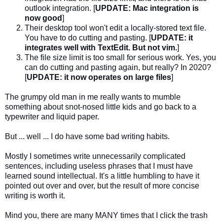
outlook integration. [
UPDATE: Mac integration is
now good
]
Their desktop tool won't edit a locally-stored text file.
You have to do cutting and pasting. [
UPDATE: it
integrates well with TextEdit. But not vim.
]
The file size limit is too small for serious work. Yes, you
can do cutting and pasting again, but really? In 2020?
[
UPDATE: it now operates on large files
]
The grumpy old man in me really wants to mumble
something about snot-nosed little kids and go back to a
typewriter and liquid paper.
But ... well ... I do have some bad writing habits.
Mostly I sometimes write unnecessarily complicated
sentences, including useless phrases that I must have
learned sound intellectual. It's a little humbling to have it
pointed out over and over, but the result of more concise
writing is worth it.
Mind you, there are many MANY times that I click the trash