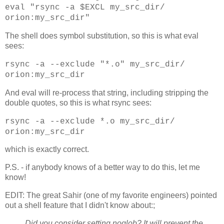
eval "rsync -a $EXCL my_src_dir/
orion:my_src_dir"
The shell does symbol substitution, so this is what eval
sees:
rsync -a --exclude "*.o" my_src_dir/
orion:my_src_dir
And eval will re-process that string, including stripping the
double quotes, so this is what rsync sees:
rsync -a --exclude *.o my_src_dir/
orion:my_src_dir
which is exactly correct.
P.S. - if anybody knows of a better way to do this, let me
know!
EDIT: The great Sahir (one of my favorite engineers) pointed
out a shell feature that I didn't know about:;
Did you consider setting noglob? It will prevent the