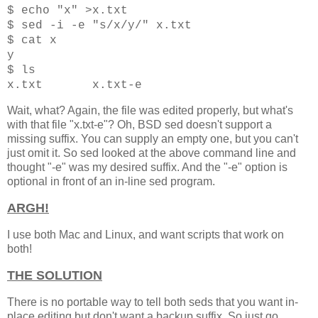
$ echo "x" >x.txt
$ sed -i -e "s/x/y/" x.txt
$ cat x
y
$ ls
x
.txt x.txt-e
Wait, what? Again, the file was edited properly, but what's
with that file "x.txt-e"? Oh, BSD sed doesn't support a
missing suffix. You can supply an empty one, but you can't
just omit it. So sed looked at the above command line and
thought "-e" was my desired suffix. And the "-e" option is
optional in front of an in-line sed program.
ARGH!
I use both Mac and Linux, and want scripts that work on
both!
THE SOLUTION
There is no portable way to tell both seds that you want in-
place editing but don't want a backup suffix. So just go