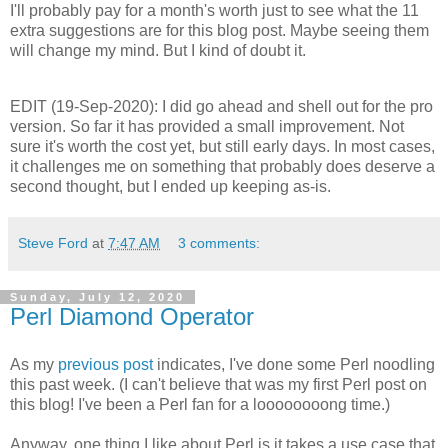
I'll probably pay for a month's worth just to see what the 11
extra suggestions are for this blog post. Maybe seeing them
will change my mind. But I kind of doubt it.
EDIT (19-Sep-2020): I did go ahead and shell out for the pro
version. So far it has provided a small improvement. Not
sure it's worth the cost yet, but still early days. In most cases,
it challenges me on something that probably does deserve a
second thought, but I ended up keeping as-is.
Steve Ford
at
7:47 AM
3 comments:
Sunday, July 12, 2020
Perl Diamond Operator
As my
previous post
indicates, I've done some Perl noodling
this past week. (I can't believe that was my first Perl post on
this blog! I've been a Perl fan for a loooooooong time.)
Anyway, one thing I like about Perl is it takes a use case that