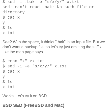
$ sed -i .bak -e "s/x/y/" x.txt
sed: can't read .bak: No such file or
directory
$ cat x
y
$ ls
x.txt
See? With the space, it thinks ".bak" is an input file. But we
don't want a backup file, so let's try just omitting the suffix,
like the man page says.
$ echo "x" >x.txt
$ sed -i -e "s/x/y/" x.txt
$ cat x
y
$ ls
x.txt
Works. Let's try it on BSD.
BSD SED (FreeBSD and Mac)