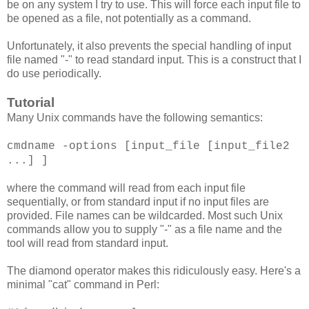
be on any system I try to use. This will force each input file to
be opened as a file, not potentially as a command.
Unfortunately, it also prevents the special handling of input
file named "-" to read standard input. This is a construct that I
do use periodically.
Tutorial
Many Unix commands have the following semantics:
cmdname -options [input_file [input_file2
...] ]
where the command will read from each input file
sequentially, or from standard input if no input files are
provided. File names can be wildcarded. Most such Unix
commands allow you to supply "-" as a file name and the
tool will read from standard input.
The diamond operator makes this ridiculously easy. Here's a
minimal "cat" command in Perl: