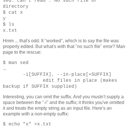
sed: can't read : No such file or
directory
$ cat x
y
$ ls
x.txt
Hmm ... that's odd. It "worked", which is to say the file was
properly edited. But what's with that "no such file" error? Man
page to the rescue:
$ man sed
...
-i[SUFFIX], --in-place[=SUFFIX]
edit files in place (makes
backup if SUFFIX supplied)
Interesting, you can omit the suffix. And you mustn't supply a
space between the "-i" and the suffix; it thinks you've omitted
it and treats the empty string as an input file. Here's an
example with a non-empty suffix:
$ echo "x" >x.txt