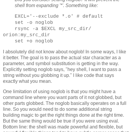
shell from expanding '*'. Something like:
EXCL='--exclude *.o' # default
set -o noglob
rsync -a $EXCL my_src_dir/
orion:my_src_dir
set +o noglob
I absolutely did not know about noglob! In some ways, I like
it better. The goal is to pass the actual star character as a
parameter, and symbol substitution is getting in the way.
Explicitly setting noglob says, "hey shell, I want to pass a
string without you globbing it up." I like code that says
exactly what you mean.
One limitation of using noglob is that you might have a
command line where you want parts of it not globbed, but
other parts globbed. The noglob basically operates on a full
line. So you would need to do some additional string
building magic to get the right things done at the right time.
But the same thing would be true if you were using eval.
Bottom line: the shell was made powerful and flexible, but