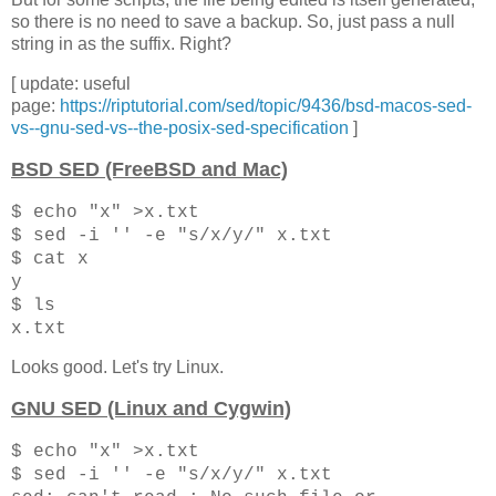
so there is no need to save a backup. So, just pass a null
string in as the suffix. Right?
[ update: useful
page:
https://riptutorial.com/sed/topic/9436/bsd-macos-sed-
vs--gnu-sed-vs--the-posix-sed-specification
]
BSD SED (FreeBSD and Mac)
$ echo "x" >x.txt
$ sed -i '' -e "s/x/y/" x.txt
$ cat x
y
$ ls
x.txt
Looks good. Let's try Linux.
GNU SED (Linux and Cygwin)
$ echo "x" >x.txt
$ sed -i '' -e "s/x/y/" x.txt