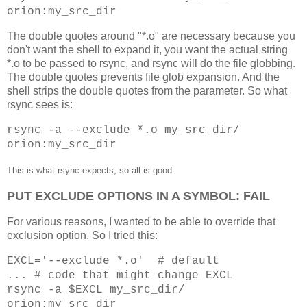
orion:my_src_dir
The double quotes around "*.o" are necessary because you
don't want the shell to expand it, you want the actual string
*.o to be passed to rsync, and rsync will do the file globbing.
The double quotes prevents file glob expansion. And the
shell strips the double quotes from the parameter. So what
rsync sees is:
rsync -a --exclude *.o my_src_dir/
orion:my_src_dir
This is what rsync expects, so all is good.
PUT EXCLUDE OPTIONS IN A SYMBOL: FAIL
For various reasons, I wanted to be able to override that
exclusion option. So I tried this:
EXCL='--exclude *.o' # default
... # code that might change EXCL
rsync -a $EXCL my_src_dir/
orion:my_src_dir