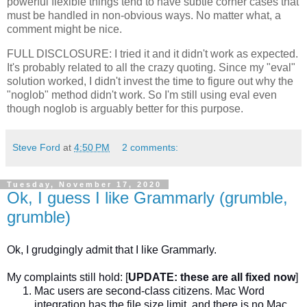
powerful flexible things tend to have subtle corner cases that
must be handled in non-obvious ways. No matter what, a
comment might be nice.
FULL DISCLOSURE: I tried it and it didn't work as expected.
It's probably related to all the crazy quoting. Since my "eval"
solution worked, I didn't invest the time to figure out why the
"noglob" method didn't work. So I'm still using eval even
though noglob is arguably better for this purpose.
Steve Ford
at
4:50 PM
2 comments:
Tuesday, November 17, 2020
Ok, I guess I like Grammarly (grumble,
grumble)
Ok, I grudgingly admit that I like Grammarly.
My complaints still hold:
[
UPDATE: these are all fixed now
]
Mac users are second-class citizens. Mac Word
integration has the file size limit, and there is no Mac