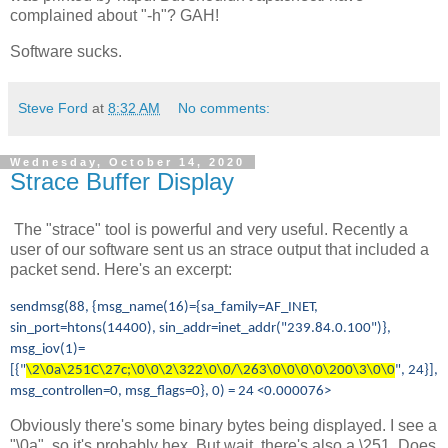
complained about "-h"? GAH!
Software sucks.
Steve Ford
at
8:32 AM
No comments:
Wednesday, October 14, 2020
Strace Buffer Display
The "strace" tool is powerful and very useful. Recently a
user of our software sent us an strace output that included a
packet send. Here's an excerpt:
sendmsg(88, {msg_name(16)={sa_family=AF_INET,
sin_port=htons(14400), sin_addr=inet_addr("239.84.0.100")},
msg_iov(1)=
[{"
\2\0a\251C\27c;\0\0\2\322\0\0/\263\0\0\0\0\200\3\0\0
", 24}],
msg_controllen=0, msg_flags=0}, 0) = 24 <0.000076>
Obviously there's some binary bytes being displayed. I see a
"\0a", so it's probably hex. But wait, there's also a \251. Does