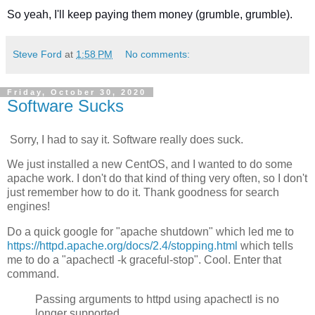
So yeah, I'll keep paying them money (grumble, grumble).
Steve Ford
at
1:58 PM
No comments:
Friday, October 30, 2020
Software Sucks
Sorry, I had to say it. Software really does suck.
We just installed a new CentOS, and I wanted to do some
apache work. I don't do that kind of thing very often, so I don't
just remember how to do it. Thank goodness for search
engines!
Do a quick google for "apache shutdown" which led me to
https://httpd.apache.org/docs/2.4/stopping.html
which tells
me to do a "apachectl -k graceful-stop". Cool. Enter that
command.
Passing arguments to httpd using apachectl is no
longer supported.