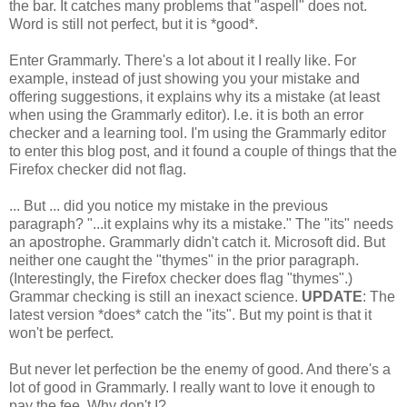
the bar. It catches many problems that "aspell" does not.
Word is still not perfect, but it is *good*.
Enter Grammarly. There's a lot about it I really like. For
example, instead of just showing you your mistake and
offering suggestions, it explains why its a mistake (at least
when using the Grammarly editor). I.e. it is both an error
checker and a learning tool. I'm using the Grammarly editor
to enter this blog post, and it found a couple of things that the
Firefox checker did not flag.
... But ... did you notice my mistake in the previous
paragraph? "...it explains why its a mistake." The "its" needs
an apostrophe. Grammarly didn't catch it. Microsoft did. But
neither one caught the "thymes" in the prior paragraph.
(Interestingly, the Firefox checker does flag "thymes".)
Grammar checking is still an inexact science.
UPDATE
: The
latest version *does* catch the "its". But my point is that it
won't be perfect.
But never let perfection be the enemy of good. And there's a
lot of good in Grammarly. I really want to love it enough to
pay the fee. Why don't I?