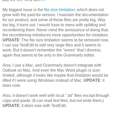
My biggest issue is the
file size limitation
, which does not
grow with the paid-for version. I maintain the documentation
for our product, and some of those files are pretty big. Way
too big, it turns out. I would have to mess with splitting and
recombining them. Never mind the annoyance of doing that,
the recombining introduces more opportunities for mistakes.
UPDATE
: The file size limitation seems to be removed now.
I can use TextEdit to edit very large files and it seems to
work. But it doesn't remember the "errors" that I dismiss;
again that seems to be only in the Grammarly editor.
Also, I use a Mac, and Grammarly doesn't integrate with
Outlook on Mac. And even the Mac Word plugin is size-
limited, although it looks like maybe that limitation would be
lifted if I were using Windows instead of Mac.
UPDATE
: it
does now.
Also, it doesn't work well with local ".txt" files except through
copy-and-paste. (It can read text files, but not write them.)
UPDATE
: it does now with TextEdit.