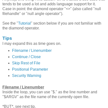
tends to be used a lot and adds language support for it.
Case in point: the diamond operator "<>" (also called "null
filehandle" or "null angle operator").
See the "
Tutorial
" section below if you are not familiar with
the diamond operator.
Tips
I may expand this as time goes on.
Filename / Linenumber
Continue / Close
Skip Rest of File
Positional Parameter
Security Warning
Filename / Linenumber
Inside the loop, you can use "$." as the line number and
"$ARGV" as the file name of the currently open file.
*BUT*, see next tip.