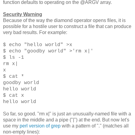
function defaults to operating on the @ARGV array.
Security Warning
Because of the way the diamond operator opens files, it is
possible for a hostile user to construct a file that can produce
very bad results. For example:
$ echo "hello world" >x
$ echo "goodby world" >'rm x|'
$ ls -1
rm x|
x
$ cat *
goodby world
hello world
$ cat x
hello world
So far, so good. "rm x|" is just an unusually-named file with a
space in the middle and a pipe ("|") at the end. But now let's
use my
perl version of grep
with a pattern of "." (matches all
non-empty lines):