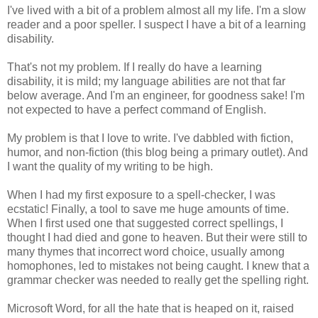
I've lived with a bit of a problem almost all my life. I'm a slow
reader and a poor speller. I suspect I have a bit of a learning
disability.
That's not my problem. If I really do have a learning
disability, it is mild; my language abilities are not that far
below average. And I'm an engineer, for goodness sake! I'm
not expected to have a perfect command of English.
My problem is that I love to write. I've dabbled with fiction,
humor, and non-fiction (this blog being a primary outlet). And
I want the quality of my writing to be high.
When I had my first exposure to a spell-checker, I was
ecstatic! Finally, a tool to save me huge amounts of time.
When I first used one that suggested correct spellings, I
thought I had died and gone to heaven. But their were still to
many thymes that incorrect word choice, usually among
homophones, led to mistakes not being caught. I knew that a
grammar checker was needed to really get the spelling right.
Microsoft Word, for all the hate that is heaped on it, raised