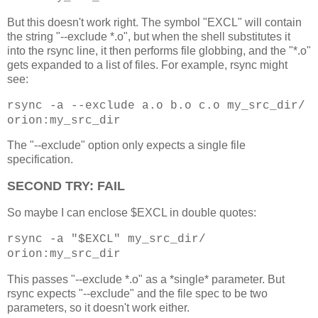
But this doesn't work right. The symbol "EXCL" will contain
the string "--exclude *.o", but when the shell substitutes it
into the rsync line, it then performs file globbing, and the "*.o"
gets expanded to a list of files. For example, rsync might
see:
rsync -a --exclude a.o b.o c.o my_src_dir/
orion:my_src_dir
The "--exclude" option only expects a single file
specification.
SECOND TRY: FAIL
So maybe I can enclose $EXCL in double quotes:
rsync -a "$EXCL" my_src_dir/
orion:my_src_dir
This passes "--exclude *.o" as a *single* parameter. But
rsync expects "--exclude" and the file spec to be two
parameters, so it doesn't work either.