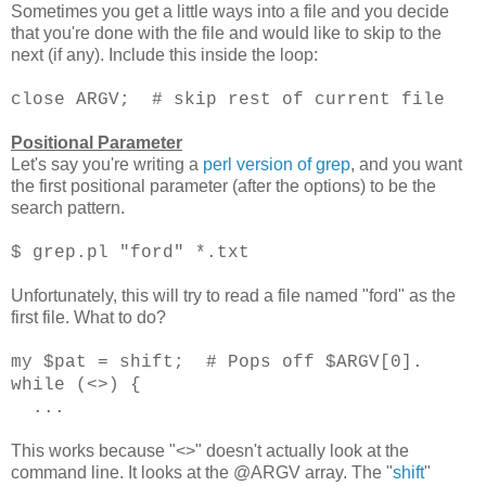
Sometimes you get a little ways into a file and you decide
that you're done with the file and would like to skip to the
next (if any). Include this inside the loop:
close ARGV; # skip rest of current file
Positional Parameter
Let's say you're writing a
perl version of grep
, and you want
the first positional parameter (after the options) to be the
search pattern.
$ grep.pl "ford" *.txt
Unfortunately, this will try to read a file named "ford" as the
first file. What to do?
my $pat = shift; # Pops off $ARGV[0].
while (<>) {
...
This works because "<>" doesn't actually look at the
command line. It looks at the @ARGV array. The "
shift
"