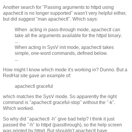
Another search for "Passing arguments to httpd using
apachectl is no longer supported" wasn't very helpful either,
but did suggest "man apachectl". Which says:
When acting in pass-through mode, apachectl can
take all the arguments available for the httpd binary.
...
When acting in SysV init mode, apachectl takes
simple, one-word commands, defined below.
...
How might I know which mode it's working in? Dunno. But a
RedHat site gave an example of:
apachectl graceful
which matches the SysV mode. So apparently the right
command is "apachectl graceful-stop" without the "-k".
Which worked.
So why did "apachectl -h" give bad help? I think it just
passed the "-h" to httpd (passthrough), so the help screen
was printed by httpd. But shouldn't apachectl have