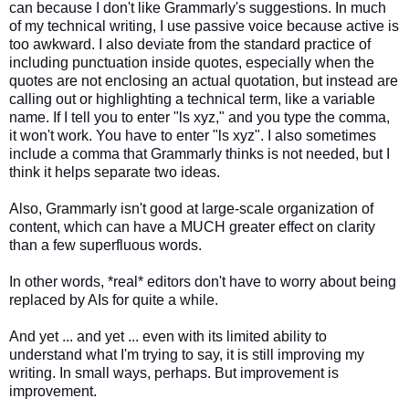
can because I don't like Grammarly's suggestions. In much
of my technical writing, I use passive voice because active is
too awkward. I also deviate from the standard practice of
including punctuation inside quotes, especially when the
quotes are not enclosing an actual quotation, but instead are
calling out or highlighting a technical term, like a variable
name. If I tell you to enter "ls xyz," and you type the comma,
it won't work. You have to enter "ls xyz". I also sometimes
include a comma that Grammarly thinks is not needed, but I
think it helps separate two ideas.
Also, Grammarly isn't good at large-scale organization of
content, which can have a MUCH greater effect on clarity
than a few superfluous words.
In other words, *real* editors don't have to worry about being
replaced by AIs for quite a while.
And yet ... and yet ... even with its limited ability to
understand what I'm trying to say, it is still improving my
writing. In small ways, perhaps. But improvement is
improvement.