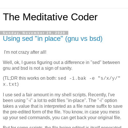
The Meditative Coder
Sunday, November 29, 2020
Using sed "in place" (gnu vs bsd)
I'm not crazy after all!
Well, ok, I guess figuring out a difference in "sed" between
gnu and bsd is not a sign of sanity.
(TL;DR this works on both:
sed -i.bak -e "s/x/y/"
)
x.txt
I use sed a fair amount in my shell scripts. Recently, I've
been using "-i" a lot to edit files "in-place". The "-i" option
takes a value that is interpreted as a file name suffix to save
the pre-edited form of the file. You know, in case you mess
up your sed commands, you can get back your original file.
But for some scripts, the file being edited is itself generated,