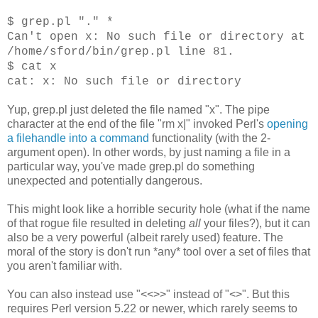
$ grep.pl "." *
Can't open x: No such file or directory at
/home/sford/bin/grep.pl line 81.
$ cat x
cat: x: No such file or directory
Yup, grep.pl just deleted the file named "x". The pipe
character at the end of the file "rm x|" invoked Perl's
opening
a filehandle into a command
functionality (with the 2-
argument open). In other words, by just naming a file in a
particular way, you've made grep.pl do something
unexpected and potentially dangerous.
This might look like a horrible security hole (what if the name
of that rogue file resulted in deleting
all
your files?), but it can
also be a very powerful (albeit rarely used) feature. The
moral of the story is don't run *any* tool over a set of files that
you aren't familiar with.
You can also instead use "<<>>" instead of "<>". But this
requires Perl version 5.22 or newer, which rarely seems to