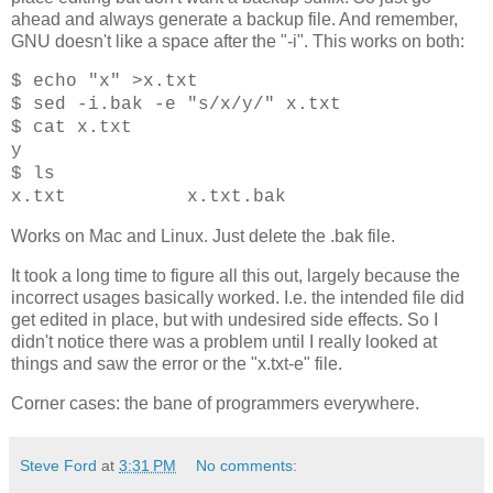
ahead and always generate a backup file. And remember,
GNU doesn't like a space after the "-i". This works on both:
$ echo "x" >x.txt
$ sed -i.bak -e "s/x/y/" x.txt
$ cat x.txt
y
$ ls
x.txt x.txt.bak
Works on Mac and Linux. Just delete the .bak file.
It took a long time to figure all this out, largely because the
incorrect usages basically worked. I.e. the intended file did
get edited in place, but with undesired side effects. So I
didn't notice there was a problem until I really looked at
things and saw the error or the "x.txt-e" file.
Corner cases: the bane of programmers everywhere.
Steve Ford
at
3:31 PM
No comments: