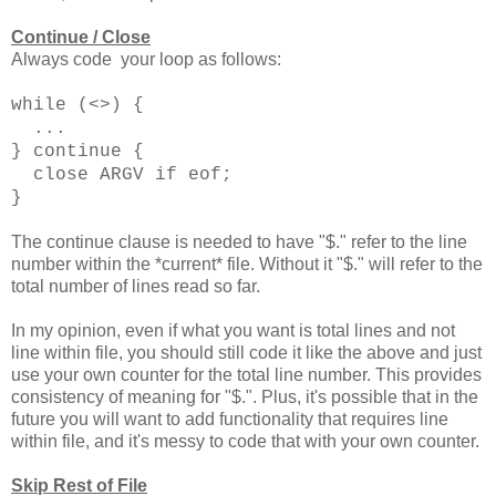
Continue / Close
Always code your loop as follows:
while (<>) {
...
} continue {
close ARGV if eof;
}
The continue clause is needed to have "$." refer to the line
number within the *current* file. Without it "$." will refer to the
total number of lines read so far.
In my opinion, even if what you want is total lines and not
line within file, you should still code it like the above and just
use your own counter for the total line number. This provides
consistency of meaning for "$.". Plus, it's possible that in the
future you will want to add functionality that requires line
within file, and it's messy to code that with your own counter.
Skip Rest of File