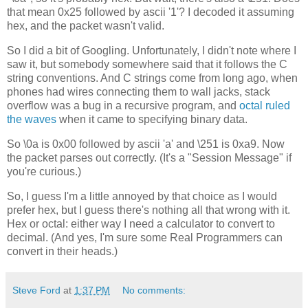
that mean 0x25 followed by ascii '1'? I decoded it assuming
hex, and the packet wasn't valid.
So I did a bit of Googling. Unfortunately, I didn't note where I
saw it, but somebody somewhere said that it follows the C
string conventions. And C strings come from long ago, when
phones had wires connecting them to wall jacks, stack
overflow was a bug in a recursive program, and
octal ruled
the waves
when it came to specifying binary data.
So \0a is 0x00 followed by ascii 'a' and \251 is 0xa9. Now
the packet parses out correctly. (It's a "Session Message" if
you're curious.)
So, I guess I'm a little annoyed by that choice as I would
prefer hex, but I guess there's nothing all that wrong with it.
Hex or octal: either way I need a calculator to convert to
decimal. (And yes, I'm sure some Real Programmers can
convert in their heads.)
Steve Ford
at
1:37 PM
No comments: