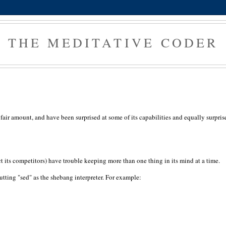
THE MEDITATIVE CODER
 a fair amount, and have been surprised at some of its capabilities and equally surpris
ect its competitors) have trouble keeping more than one thing in its mind at a time.
 putting "sed" as the shebang interpreter. For example: