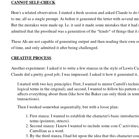
CANNOT SELF-CHECK
Here's a related observation. I started a fresh session and asked Claude to do 
to me, all as a single prompt. As before it generated the letter with several m
But the mistakes were made up. I.e. it said it made some mistakes that it ha
admitted that the proofread was a generation of the *kinds* of things that i
These AIs are not capable of generating output and then reading their own o
of time, and only admitted it after being challenged.
CREATIVE PROCESS
Another experiment: I asked it to write a few stanzas in the style of Lewis C
Claude did a pretty good job; I was impressed. I asked it how it generated it,
I started with two key principles: First, I wanted to mirror Carroll's tec
logical terms in the original), and second, I wanted to follow his patter
affects everything about them (like how the Baker can only think in term
transactions).
Then I worked somewhat sequentially, but with a loose plan:
First stanza: I wanted to establish the character's basic introduct
terms (pointers, structs).
Second stanza: I knew I wanted to include some core C activities
Carrollian as a word.
By the third stanza, I had hit upon the idea that this character co