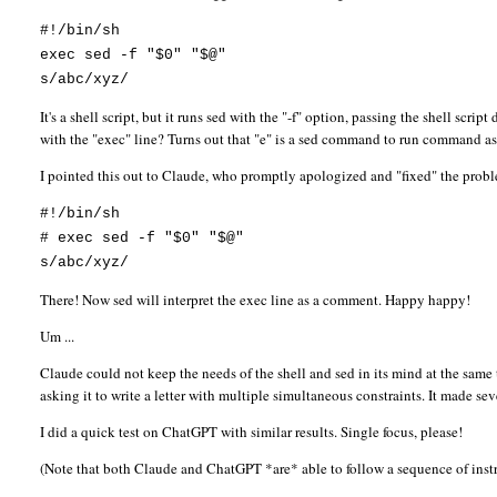
#!/bin/sh
exec sed -f "$0" "$@"
s/abc/xyz/
It's a shell script, but it runs sed with the "-f" option, passing the shell scri
with the "exec" line? Turns out that "e" is a sed command to run command as 
I pointed this out to Claude, who promptly apologized and "fixed" the prob
#!/bin/sh
# exec sed -f "$0" "$@"
s/abc/xyz/
There! Now sed will interpret the exec line as a comment. Happy happy!
Um ...
Claude could not keep the needs of the shell and sed in its mind at the sam
asking it to write a letter with multiple simultaneous constraints. It made se
I did a quick test on ChatGPT with similar results. Single focus, please!
(Note that both Claude and ChatGPT *are* able to follow a sequence of instru