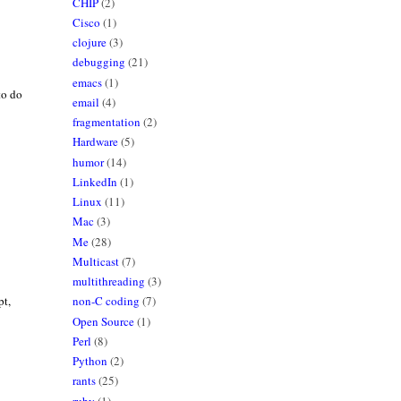
CHIP
(2)
Cisco
(1)
clojure
(3)
debugging
(21)
emacs
(1)
 to do
email
(4)
fragmentation
(2)
Hardware
(5)
humor
(14)
LinkedIn
(1)
Linux
(11)
Mac
(3)
Me
(28)
Multicast
(7)
multithreading
(3)
pt,
non-C coding
(7)
Open Source
(1)
Perl
(8)
Python
(2)
rants
(25)
ruby
(1)