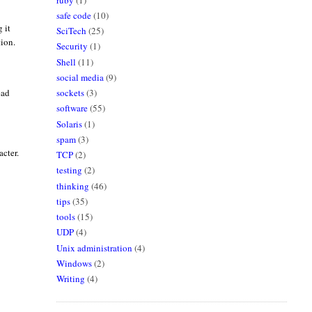
safe code
(10)
 it
SciTech
(25)
tion.
Security
(1)
Shell
(11)
social media
(9)
sockets
(3)
ead
software
(55)
Solaris
(1)
spam
(3)
acter.
TCP
(2)
testing
(2)
thinking
(46)
tips
(35)
tools
(15)
UDP
(4)
Unix administration
(4)
Windows
(2)
Writing
(4)