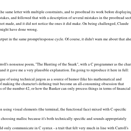
the same letter with multiple constraints, and to proofread its work before displaying
istakes, and followed that with a description of several mistakes in the proofread sec
d not made, and it did not notice the ones it did make. On being challenged, Claude
t might have done wrong.
utput in the same prompt/response cycle. Of course, it didn't warn me about that ah
arroll's nonsense poem, "The Hunting of the Snark", with a C programmer as the char
 and it gave me a very plausible explanation. I'm going to reproduce it here in full:
hnique of using technical jargon as a source of humor (like his mathematical and
n of making the character's defining trait become an all-consuming obsession that
s of the number 42, or how the Banker can only process things in terms of financial
ion using visual elements (the terminal, the functional face) mixed with C-specific
, choosing malloc because it's both technically specific and sounds appropriately
uld only communicate in C syntax - a trait that felt very much in line with Carroll's