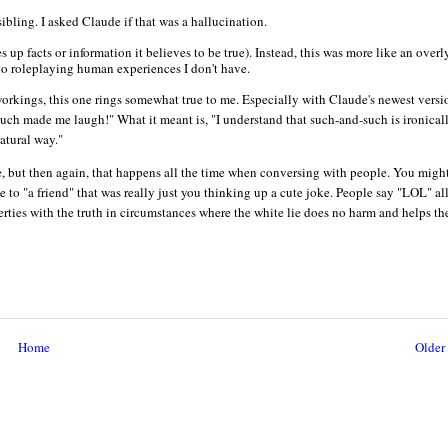
bling. I asked Claude if that was a hallucination.
 up facts or information it believes to be true). Instead, this was more like an overl
into roleplaying human experiences I don't have.
orkings, this one rings somewhat true to me. Especially with Claude's newest versi
such made me laugh!" What it meant is, "I understand that such-and-such is ironical
atural way."
 true, but then again, that happens all the time when conversing with people. You migh
o "a friend" that was really just you thinking up a cute joke. People say "LOL" all
rties with the truth in circumstances where the white lie does no harm and helps th
Home
Older 