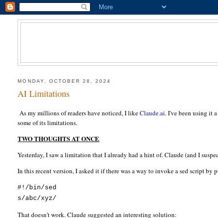
MONDAY, OCTOBER 28, 2024
AI Limitations
As my millions of readers have noticed, I like
Claude.ai
. I've been using it
some of its limitations.
TWO THOUGHTS AT ONCE
Yesterday, I saw a limitation that I already had a hint of. Claude (and I susp
In this recent version, I asked it if there was a way to invoke a sed script by
#!/bin/sed
s/abc/xyz/
That doesn't work. Claude suggested an interesting solution: