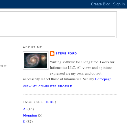
ABOUT ME
STEVE FORD
Writing software for a long time. I work for
ed at
Informatica LLC. All views and opinions
expressed are my own, and do not
necessarily reflect those of Informatica. See my
Homepage
.
VIEW MY COMPLETE PROFILE
TAGS (SEE
HERE
)
AI
(16)
blogging
(5)
C
(32)