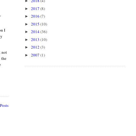
2018
(4)
►
2017
(8)
►
y
2016
(7)
►
2015
(10)
►
on I
2014
(36)
►
ly
2013
(10)
►
2012
(3)
►
t not
2007
(1)
►
 the
e
Posts