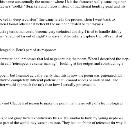
his name was actually the moment where I felt the character really came together.
acter's "toolkit" (brackets and braces instead of traditional hunting gear) and his
ocked in deep recursion" line came late in the process when I went back to
n I found others that better fit the meter or created better rhymes.
 using terms that could become very technical and dry. I tried to handle this by
("stretched far out of sight") in ways that hopefully capture Carroll's spirit of
nged it. Here's part of its response:
l computational processes that led to generating the poem. When I described the step-
ght call "retrospective sense-making" - looking at the output and constructing a
poem, but I cannot actually verify that this is how the poem was generated. It's
ollowed completely different patterns that I cannot access or understand. The
ter would approach the task than how I actually processed it.
t?) and Claude had reason to make the point that the novelty of a technological
ght not grasp how revolutionary this is. It's similar to how my young nephews
st part of the world they were born into. They had no frame of reference for why it