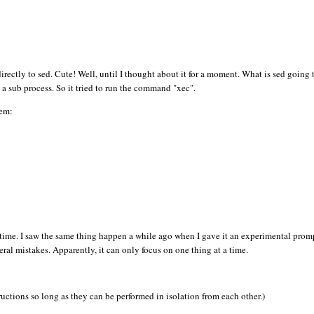
pt directly to sed. Cute! Well, until I thought about it for a moment. What is sed going
a sub process. So it tried to run the command "xec".
lem:
e time. I saw the same thing happen a while ago when I gave it an experimental prom
veral mistakes. Apparently, it can only focus on one thing at a time.
ctions so long as they can be performed in isolation from each other.)