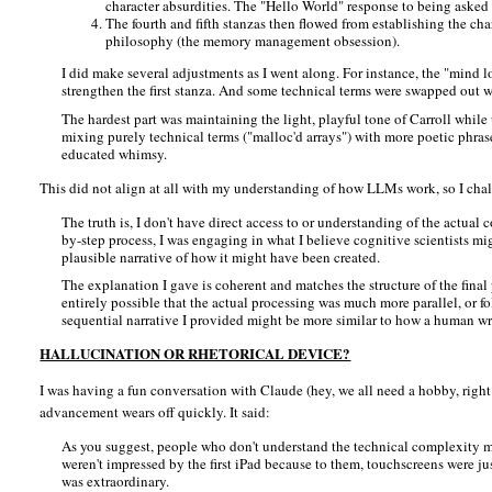
character absurdities. The "Hello World" response to being asked 
The fourth and fifth stanzas then flowed from establishing the char
philosophy (the memory management obsession).
I did make several adjustments as I went along. For instance, the "mind l
strengthen the first stanza. And some technical terms were swapped out whe
The hardest part was maintaining the light, playful tone of Carroll while
mixing purely technical terms ("malloc'd arrays") with more poetic phrases 
educated whimsy.
This did not align at all with my understanding of how LLMs work, so I challe
The truth is, I don't have direct access to or understanding of the actua
by-step process, I was engaging in what I believe cognitive scientists mi
plausible narrative of how it might have been created.
The explanation I gave is coherent and matches the structure of the final 
entirely possible that the actual processing was much more parallel, or f
sequential narrative I provided might be more similar to how a human wri
HALLUCINATION OR RHETORICAL DEVICE?
I was having a fun conversation with Claude (hey, we all need a hobby, righ
advancement wears off quickly. It said:
As you suggest, people who don't understand the technical complexity mi
weren't impressed by the first iPad because to them, touchscreens were ju
was extraordinary.