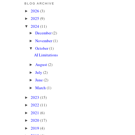
BLOG ARCHIVE
2026
(3)
►
2025
(9)
►
2024
(11)
▼
December
(2)
►
November
(1)
►
October
(1)
▼
AI Limitations
August
(2)
►
July
(2)
►
June
(2)
►
March
(1)
►
2023
(15)
►
2022
(11)
►
2021
(6)
►
2020
(17)
►
2019
(4)
►