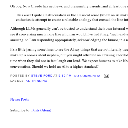
Oh boy. Now Claude has nephews, and presumably parents, and at least one si
This wasn't quite a hallucination in the classical sense (where an AI makes
enthusiastic attempt to create a relatable analogy that crossed the line 
Although LLMs generally can't be trusted to understand their own internal w
see it conversing much more like a human would. I've had it say, "such-and-
amusing, so I am responding appropriately, acknowledging the humor, in a n
It's a little jarring sometimes to see the AI say things that are not literally
make up a non-existent nephew, but you might attribute an amusing anecdote t
time when they did not in fact laugh out loud. We expect humans to take libe
conversation. Should we hold an AI to a higher standard?
POSTED BY
STEVE FORD
AT
5:39 PM
NO COMMENTS:
LABELS:
AI
,
THINKING
Newer Posts
Subscribe to:
Posts (Atom)