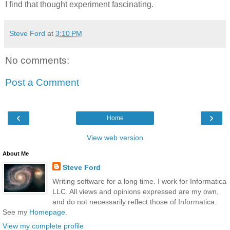
I find that thought experiment fascinating.
Steve Ford
at
3:10 PM
No comments:
Post a Comment
‹
›
Home
View web version
About Me
Steve Ford
Writing software for a long time. I work for Informatica
LLC. All views and opinions expressed are my own,
and do not necessarily reflect those of Informatica.
See my
Homepage
.
View my complete profile