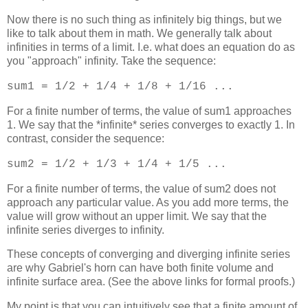
Now there is no such thing as infinitely big things, but we
like to talk about them in math. We generally talk about
infinities in terms of a limit. I.e. what does an equation do as
you "approach" infinity. Take the sequence:
sum1 = 1/2 + 1/4 + 1/8 + 1/16 ...
For a finite number of terms, the value of sum1 approaches
1. We say that the *infinite* series converges to exactly 1. In
contrast, consider the sequence:
sum2 = 1/2 + 1/3 + 1/4 + 1/5 ...
For a finite number of terms, the value of sum2 does not
approach any particular value. As you add more terms, the
value will grow without an upper limit. We say that the
infinite series diverges to infinity.
These concepts of converging and diverging infinite series
are why Gabriel's horn can have both finite volume and
infinite surface area. (See the above links for formal proofs.)
My point is that you can intuitively see that a finite amount of