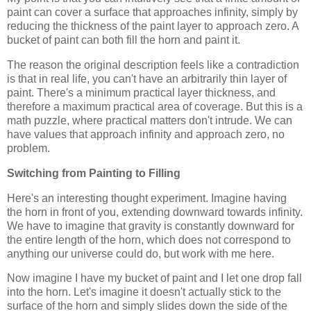
paint can cover a surface that approaches infinity, simply by
reducing the thickness of the paint layer to approach zero. A
bucket of paint can both fill the horn and paint it.
The reason the original description feels like a contradiction
is that in real life, you can't have an arbitrarily thin layer of
paint. There's a minimum practical layer thickness, and
therefore a maximum practical area of coverage. But this is a
math puzzle, where practical matters don't intrude. We can
have values that approach infinity and approach zero, no
problem.
Switching from Painting to Filling
Here's an interesting thought experiment. Imagine having
the horn in front of you, extending downward towards infinity.
We have to imagine that gravity is constantly downward for
the entire length of the horn, which does not correspond to
anything our universe could do, but work with me here.
Now imagine I have my bucket of paint and I let one drop fall
into the horn. Let's imagine it doesn't actually stick to the
surface of the horn and simply slides down the side of the