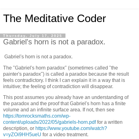
The Meditative Coder
Thursday, July 17, 2025
Gabriel's horn is not a paradox.
Gabriel's horn is not a paradox.
The "Gabriel's horn paradox" (sometimes called "the
painter's paradox") is called a paradox because the result
feels contradictory. I think I can explain it in a way that is
intuitive; the feeling of contradiction will disappear.
This post assumes you already have an understanding of
the paradox and the proof that Gabriel's horn has a finite
volume and an infinite surface area. If not, then see
https://tomrocksmaths.com/wp-
content/uploads/2022/05/gabriels-horn.pdf
for a written
description, or
https://www.youtube.com/watch?
v=yZOi9HH5ueU
for a video treatment.