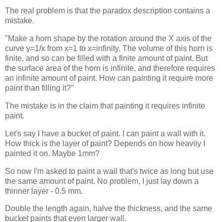
The real problem is that the paradox description contains a
mistake.
"Make a horn shape by the rotation around the X axis of the
curve y=1/x from x=1 to x=infinity. The volume of this horn is
finite, and so can be filled with a finite amount of paint. But
the surface area of the horn is infinite, and therefore requires
an infinite amount of paint. How can painting it require more
paint than filling it?"
The mistake is in the claim that painting it requires infinite
paint.
Let's say I have a bucket of paint. I can paint a wall with it.
How thick is the layer of paint? Depends on how heavily I
painted it on. Maybe 1mm?
So now I'm asked to paint a wall that's twice as long but use
the same amount of paint. No problem, I just lay down a
thinner layer - 0.5 mm.
Double the length again, halve the thickness, and the same
bucket paints that even larger wall.