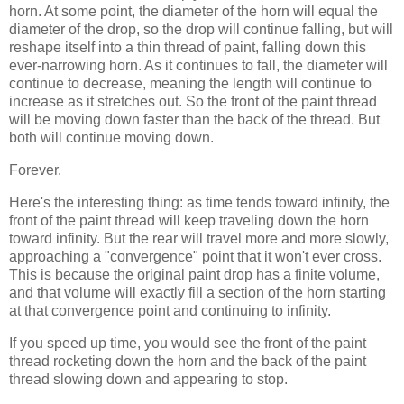
horn. At some point, the diameter of the horn will equal the
diameter of the drop, so the drop will continue falling, but will
reshape itself into a thin thread of paint, falling down this
ever-narrowing horn. As it continues to fall, the diameter will
continue to decrease, meaning the length will continue to
increase as it stretches out. So the front of the paint thread
will be moving down faster than the back of the thread. But
both will continue moving down.
Forever.
Here's the interesting thing: as time tends toward infinity, the
front of the paint thread will keep traveling down the horn
toward infinity. But the rear will travel more and more slowly,
approaching a "convergence" point that it won't ever cross.
This is because the original paint drop has a finite volume,
and that volume will exactly fill a section of the horn starting
at that convergence point and continuing to infinity.
If you speed up time, you would see the front of the paint
thread rocketing down the horn and the back of the paint
thread slowing down and appearing to stop.