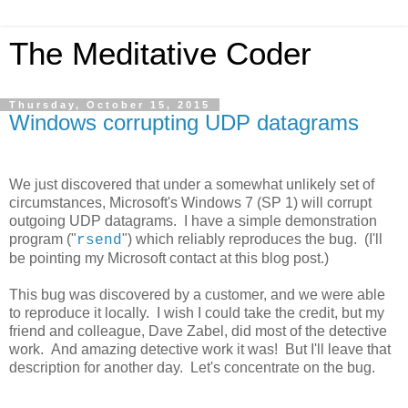
The Meditative Coder
Thursday, October 15, 2015
Windows corrupting UDP datagrams
We just discovered that under a somewhat unlikely set of
circumstances, Microsoft's Windows 7 (SP 1) will corrupt
outgoing UDP datagrams. I have a simple demonstration
program ("
") which reliably reproduces the bug. (I'll
rsend
be pointing my Microsoft contact at this blog post.)
This bug was discovered by a customer, and we were able
to reproduce it locally. I wish I could take the credit, but my
friend and colleague, Dave Zabel, did most of the detective
work. And amazing detective work it was! But I'll leave that
description for another day. Let's concentrate on the bug.