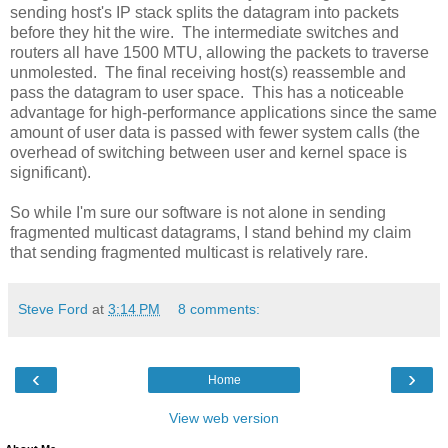
sending host's IP stack splits the datagram into packets
before they hit the wire. The intermediate switches and
routers all have 1500 MTU, allowing the packets to traverse
unmolested. The final receiving host(s) reassemble and
pass the datagram to user space. This has a noticeable
advantage for high-performance applications since the same
amount of user data is passed with fewer system calls (the
overhead of switching between user and kernel space is
significant).
So while I'm sure our software is not alone in sending
fragmented multicast datagrams, I stand behind my claim
that sending fragmented multicast is relatively rare.
Steve Ford
at
3:14 PM
8 comments:
‹
›
Home
View web version