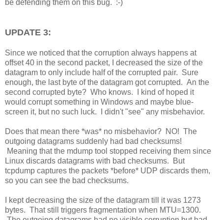
be defending them on this bug. :-)
UPDATE 3:
Since we noticed that the corruption always happens at
offset 40 in the second packet, I decreased the size of the
datagram to only include half of the corrupted pair. Sure
enough, the last byte of the datagram got corrupted. An the
second corrupted byte? Who knows. I kind of hoped it
would corrupt something in Windows and maybe blue-
screen it, but no such luck. I didn't "see" any misbehavior.
Does that mean there *was* no misbehavior? NO! The
outgoing datagrams suddenly had bad checksums!
Meaning that the mdump tool stopped receiving them since
Linux discards datagrams with bad checksums. But
tcpdump captures the packets *before* UDP discards them,
so you can see the bad checksums.
I kept decreasing the size of the datagram till it was 1273
bytes. That still triggers fragmentation when MTU=1300.
The outgoing datagrams had no visible corruption but had