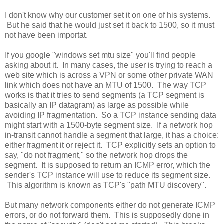
I don't know why our customer set it on one of his systems.
But he said that he would just set it back to 1500, so it must
not have been importat.
If you google "windows set mtu size" you'll find people
asking about it. In many cases, the user is trying to reach a
web site which is across a VPN or some other private WAN
link which does not have an MTU of 1500. The way TCP
works is that it tries to send segments (a TCP segment is
basically an IP datagram) as large as possible while
avoiding IP fragmentation. So a TCP instance sending data
might start with a 1500-byte segment size. If a network hop
in-transit cannot handle a segment that large, it has a choice:
either fragment it or reject it. TCP explicitly sets an option to
say, "do not fragment," so the network hop drops the
segment. It is supposed to return an ICMP error, which the
sender's TCP instance will use to reduce its segment size.
This algorithm is known as TCP's "path MTU discovery".
But many network components either do not generate ICMP
errors, or do not forward them. This is supposedly done in