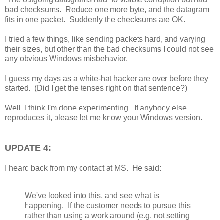
bad checksums. Reduce one more byte, and the datagram
fits in one packet. Suddenly the checksums are OK.
I tried a few things, like sending packets hard, and varying
their sizes, but other than the bad checksums I could not see
any obvious Windows misbehavior.
I guess my days as a white-hat hacker are over before they
started. (Did I get the tenses right on that sentence?)
Well, I think I'm done experimenting. If anybody else
reproduces it, please let me know your Windows version.
UPDATE 4:
I heard back from my contact at MS. He said:
We've looked into this, and see what is
happening. If the customer needs to pursue this
rather than using a work around (e.g. not setting