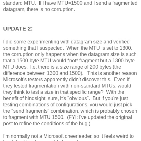
standard MTU. If I have MTU=1500 and I send a fragmented
datagram, there is no corruption.
UPDATE 2:
I did some experimenting with datagram size and verified
something that I suspected. When the MTU is set to 1300,
the corruption only happens when the datagram size is such
that a 1500-byte MTU would *not* fragment but a 1300-byte
MTU does. I.e. there is a size range of 200 bytes (the
difference between 1300 and 1500). This is another reason
Microsoft's testers apparently didn't discover this. Even if
they tested fragmentation with non-standard MTUs, would
they think to test a size in that specific range? With the
benefit of hindsight, sure, it's "obvious". But if you're just
testing combinations of configurations, you would just pick
the "send fragments" combination, which is probably chosen
to fragment with MTU 1500. (FYI: I've updated the original
post to refine the conditions of the bug.)
I'm normally not a Microsoft cheerleader, so it feels weird to