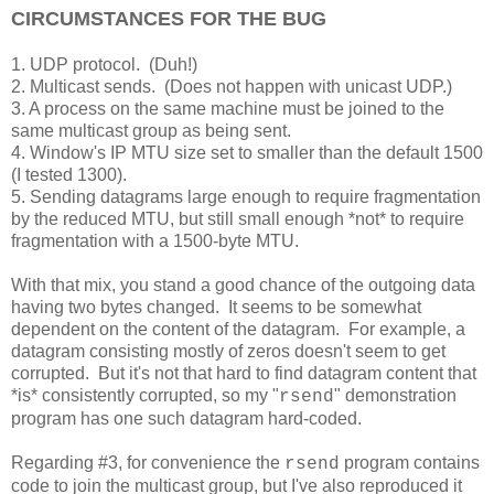
CIRCUMSTANCES FOR THE BUG
1. UDP protocol. (Duh!)
2. Multicast sends. (Does not happen with unicast UDP.)
3. A process on the same machine must be joined to the
same multicast group as being sent.
4. Window's IP MTU size set to smaller than the default 1500
(I tested 1300).
5. Sending datagrams large enough to require fragmentation
by the reduced MTU, but still small enough *not* to require
fragmentation with a 1500-byte MTU.
With that mix, you stand a good chance of the outgoing data
having two bytes changed. It seems to be somewhat
dependent on the content of the datagram. For example, a
datagram consisting mostly of zeros doesn't seem to get
corrupted. But it's not that hard to find datagram content that
*is* consistently corrupted, so my "
" demonstration
rsend
program has one such datagram hard-coded.
Regarding #3, for convenience the
program contains
rsend
code to join the multicast group, but I've also reproduced it