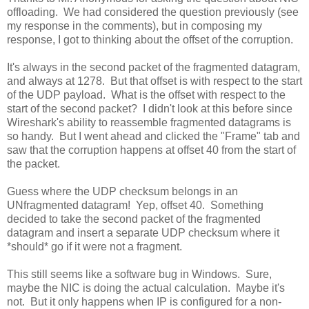
offloading. We had considered the question previously (see
my response in the comments), but in composing my
response, I got to thinking about the offset of the corruption.
It's always in the second packet of the fragmented datagram,
and always at 1278. But that offset is with respect to the start
of the UDP payload. What is the offset with respect to the
start of the second packet? I didn't look at this before since
Wireshark's ability to reassemble fragmented datagrams is
so handy. But I went ahead and clicked the "Frame" tab and
saw that the corruption happens at offset 40 from the start of
the packet.
Guess where the UDP checksum belongs in an
UNfragmented datagram! Yep, offset 40. Something
decided to take the second packet of the fragmented
datagram and insert a separate UDP checksum where it
*should* go if it were not a fragment.
This still seems like a software bug in Windows. Sure,
maybe the NIC is doing the actual calculation. Maybe it's
not. But it only happens when IP is configured for a non-