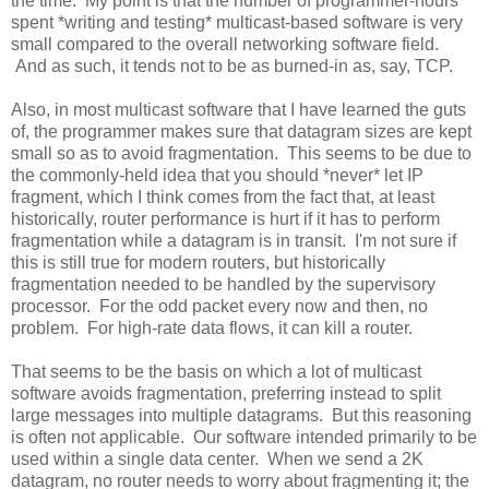
the time. My point is that the number of programmer-hours
spent *writing and testing* multicast-based software is very
small compared to the overall networking software field.
And as such, it tends not to be as burned-in as, say, TCP.
Also, in most multicast software that I have learned the guts
of, the programmer makes sure that datagram sizes are kept
small so as to avoid fragmentation. This seems to be due to
the commonly-held idea that you should *never* let IP
fragment, which I think comes from the fact that, at least
historically, router performance is hurt if it has to perform
fragmentation while a datagram is in transit. I'm not sure if
this is still true for modern routers, but historically
fragmentation needed to be handled by the supervisory
processor. For the odd packet every now and then, no
problem. For high-rate data flows, it can kill a router.
That seems to be the basis on which a lot of multicast
software avoids fragmentation, preferring instead to split
large messages into multiple datagrams. But this reasoning
is often not applicable. Our software intended primarily to be
used within a single data center. When we send a 2K
datagram, no router needs to worry about fragmenting it; the