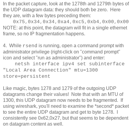
In the packet capture, look at the 1278th and 1279th bytes of
the UDP datagram data: they should both be zero. Here
they are, with a few bytes preceding them:
0x75,0x34,0x34,0xa4,0xc5,0xb4,0x00,0x00
NOTE: at this point, the datagram will fit in a single ethernet
frame, so no IP fragmentation happens.
4. While
is running, open a command prompt with
rsend
administrator privilege (right-click on "command prompt"
icon and select "run as administrator") and enter:
netsh interface ipv4 set subinterface
"Local Area Connection" mtu=1300
store=persistent
Like magic, bytes 1278 and 1279 of the outgoing UDP
datagrams change their values! Note that with an MTU of
1300, this UDP datagram now needs to be fragmented. If
using wireshark, you'll need to examine the *second* packet
to see the entire UDP datagram and get to byte 1278. I
consistently see 0x62,0x27, but that seems to be dependent
on datagram content as well.