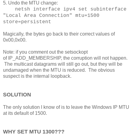
5. Undo the MTU change:
netsh interface ipv4 set subinterface
"Local Area Connection" mtu=1500
store=persistent
Magically, the bytes go back to their correct values of
0x00,0x00.
Note: if you comment out the setsockopt
of IP_ADD_MEMBERSHIP, the corruption will not happen.
The multicast datagrams will still go out, but they will be
undamaged when the MTU is reduced. The obvious
suspect is the internal loopback.
SOLUTION
The only solution I know of is to leave the Windows IP MTU
at its default of 1500.
WHY SET MTU 1300???