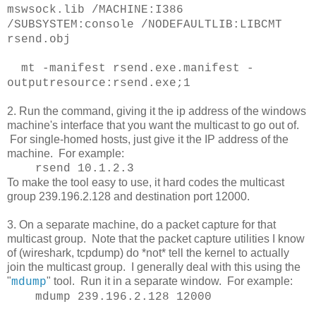
mswsock.lib /MACHINE:I386
/SUBSYSTEM:console /NODEFAULTLIB:LIBCMT
rsend.obj
mt -manifest rsend.exe.manifest -
outputresource:rsend.exe;1
2. Run the command, giving it the ip address of the windows
machine's interface that you want the multicast to go out of.
For single-homed hosts, just give it the IP address of the
machine. For example:
rsend 10.1.2.3
To make the tool easy to use, it hard codes the multicast
group 239.196.2.128 and destination port 12000.
3. On a separate machine, do a packet capture for that
multicast group. Note that the packet capture utilities I know
of (wireshark, tcpdump) do *not* tell the kernel to actually
join the multicast group. I generally deal with this using the
"
" tool. Run it in a separate window. For example:
mdump
mdump 239.196.2.128 12000