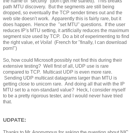
the name of "security" (don't get me started). This breaks
path MTU discovery. But the segments are still being
dropped, so eventually the TCP sender times out and the
web site doesn't work. Apparently this is fairly rare, but it
does happen. Hence the "set MTU" questions. If the user
reduces IP's MTU setting, it artificially reduces the maximum
segment size used by TCP. Do a bit of experimenting to find
the right value,
et Voila
! (French for "finally, I can download
porn!")
So, how could Microsoft possibly not find this during their
extensive testing? Well first of all, UDP use is rare
compared to TCP. Multicast UDP is even more rare.
Sending UDP multicast datagrams larger than MTU is
getting close to unicorn rare. And doing all that with the IP
MTU set to a non-standard value? Heck, I consider myself
to be a pretty rigorous tester, and I would never have tried
that.
UDPATE:
Thanks to Mr. Anonymous for asking the question about NIC