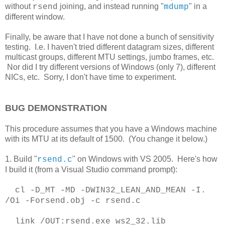
without
joining, and instead running "
" in a
rsend
mdump
different window.
Finally, be aware that I have not done a bunch of sensitivity
testing. I.e. I haven't tried different datagram sizes, different
multicast groups, different MTU settings, jumbo frames, etc.
Nor did I try different versions of Windows (only 7), different
NICs, etc. Sorry, I don't have time to experiment.
BUG DEMONSTRATION
This procedure assumes that you have a Windows machine
with its MTU at its default of 1500. (You change it below.)
1. Build "
" on Windows with VS 2005. Here's how
rsend.c
I build it (from a Visual Studio command prompt):
cl -D_MT -MD -DWIN32_LEAN_AND_MEAN -I.
/Oi -Forsend.obj -c rsend.c
link /OUT:rsend.exe ws2_32.lib