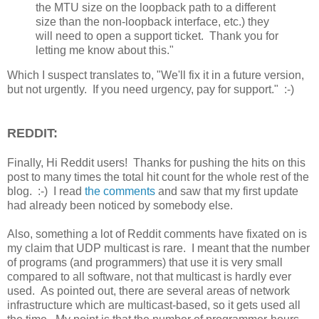
the MTU size on the loopback path to a different
size than the non-loopback interface, etc.) they
will need to open a support ticket. Thank you for
letting me know about this."
Which I suspect translates to, "We'll fix it in a future version,
but not urgently. If you need urgency, pay for support." :-)
REDDIT:
Finally, Hi Reddit users! Thanks for pushing the hits on this
post to many times the total hit count for the whole rest of the
blog. :-) I read
the comments
and saw that my first update
had already been noticed by somebody else.
Also, something a lot of Reddit comments have fixated on is
my claim that UDP multicast is rare. I meant that the number
of programs (and programmers) that use it is very small
compared to all software, not that multicast is hardly ever
used. As pointed out, there are several areas of network
infrastructure which are multicast-based, so it gets used all