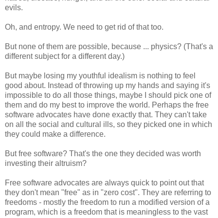
evils.
Oh, and entropy. We need to get rid of that too.
But none of them are possible, because ... physics? (That's a
different subject for a different day.)
But maybe losing my youthful idealism is nothing to feel
good about. Instead of throwing up my hands and saying it's
impossible to do all those things, maybe I should pick one of
them and do my best to improve the world. Perhaps the free
software advocates have done exactly that. They can't take
on all the social and cultural ills, so they picked one in which
they could make a difference.
But free software? That's the one they decided was worth
investing their altruism?
Free software advocates are always quick to point out that
they don't mean "free" as in "zero cost". They are referring to
freedoms - mostly the freedom to run a modified version of a
program, which is a freedom that is meaningless to the vast