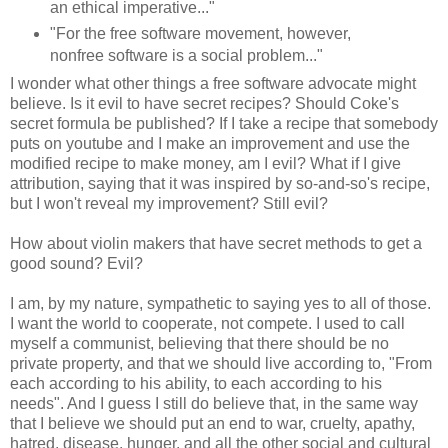
an ethical imperative..."
"For the free software movement, however,
nonfree software is a social problem..."
I wonder what other things a free software advocate might
believe. Is it evil to have secret recipes? Should Coke's
secret formula be published? If I take a recipe that somebody
puts on youtube and I make an improvement and use the
modified recipe to make money, am I evil? What if I give
attribution, saying that it was inspired by so-and-so's recipe,
but I won't reveal my improvement? Still evil?
How about violin makers that have secret methods to get a
good sound? Evil?
I am, by my nature, sympathetic to saying yes to all of those.
I want the world to cooperate, not compete. I used to call
myself a communist, believing that there should be no
private property, and that we should live according to, "From
each according to his ability, to each according to his
needs". And I guess I still do believe that, in the same way
that I believe we should put an end to war, cruelty, apathy,
hatred, disease, hunger, and all the other social and cultural