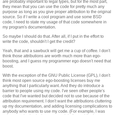
are probably important to legal types, but for the most part,
they mean that you can use the code for pretty much any
purpose as long as you give proper attribution to the original
source. So if I write a cool program and use some BSD
code, I need to state my usage of that code somewhere in
my program's documentation.
So maybe I should do that. After all, if I put in the effort to
write the code, shouldn't I get the credit?
Yeah, that and a sawbuck will get me a cup of coffee. I don't
think those attributions are worth much more than ego-
boosting, and I guess my programmer ego doesn't need that
boost.
With the exception of the GNU Public License (GPL), I don't
think most open source ego-boosting licenses buy me
anything that I particularly want. And they do introduce a
barrier to people using my code. I've seen other people's
code that I've wanted but decided not to use because of the
attribution requirement. I don't want the attributions cluttering
up my documentation, and adding licensing complications to
anybody who wants to use my code. (For example, I was