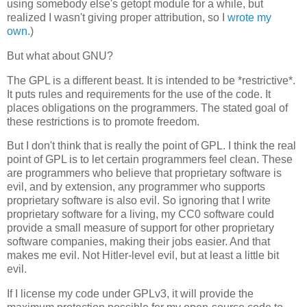
using somebody else's getopt module for a while, but
realized I wasn't giving proper attribution, so I
wrote my
own
.)
But what about GNU?
The GPL is a different beast. It is intended to be *restrictive*.
It puts rules and requirements for the use of the code. It
places obligations on the programmers. The stated goal of
these restrictions is to promote freedom.
But I don't think that is really the point of GPL. I think the real
point of GPL is to let certain programmers feel clean. These
are programmers who believe that proprietary software is
evil, and by extension, any programmer who supports
proprietary software is also evil. So ignoring that I write
proprietary software for a living, my CC0 software could
provide a small measure of support for other proprietary
software companies, making their jobs easier. And that
makes me evil. Not Hitler-level evil, but at least a little bit
evil.
If I license my code under GPLv3, it will provide the