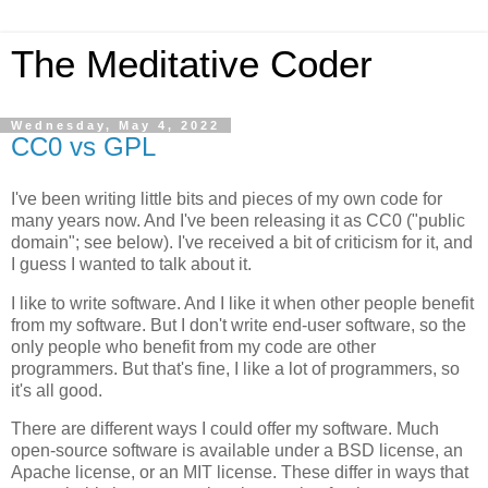
The Meditative Coder
Wednesday, May 4, 2022
CC0 vs GPL
I've been writing little bits and pieces of my own code for
many years now. And I've been releasing it as CC0 ("public
domain"; see below). I've received a bit of criticism for it, and
I guess I wanted to talk about it.
I like to write software. And I like it when other people benefit
from my software. But I don't write end-user software, so the
only people who benefit from my code are other
programmers. But that's fine, I like a lot of programmers, so
it's all good.
There are different ways I could offer my software. Much
open-source software is available under a BSD license, an
Apache license, or an MIT license. These differ in ways that