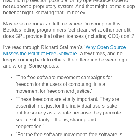
maximum protection possible for my open-source code to
not support a proprietary system. And that might let me sleep
better at night, knowing that I'm not evil.
Maybe somebody can tell me where I'm wrong on this.
Besides letting programmers feel clean, what other benefit
does GPL provide that other licenses (including CC0) don't?
I've read through Richard Stallman's "
Why Open Source
Misses the Point of Free Software
" a few times, and he
keeps coming back to ethics, the difference between right
and wrong. Some quotes:
"The free software movement campaigns for
freedom for the users of computing; it is a
movement for freedom and justice."
"These freedoms are vitally important. They are
essential, not just for the individual users' sake,
but for society as a whole because they promote
social solidarity—that is, sharing and
cooperation."
"For the free software movement, free software is