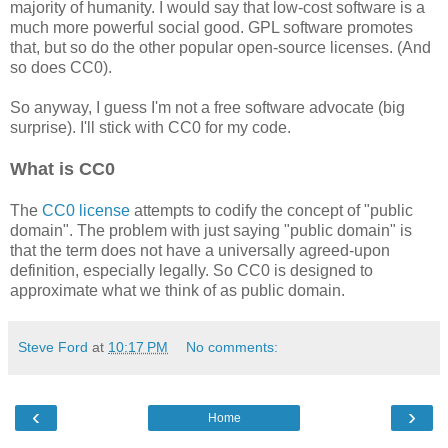
majority of humanity. I would say that low-cost software is a
much more powerful social good. GPL software promotes
that, but so do the other popular open-source licenses. (And
so does CC0).
So anyway, I guess I'm not a free software advocate (big
surprise). I'll stick with CC0 for my code.
What is CC0
The
CC0 license
attempts to codify the concept of "public
domain". The problem with just saying "public domain" is
that the term does not have a universally agreed-upon
definition, especially legally. So CC0 is designed to
approximate what we think of as public domain.
Steve Ford
at
10:17 PM
No comments:
‹
›
Home