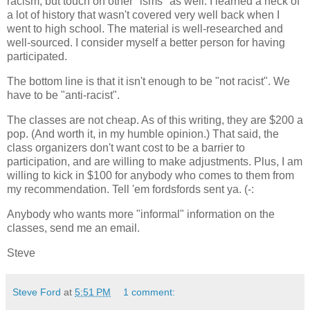
racism, but touch on other "isms" as well. I learned a heck of
a lot of history that wasn't covered very well back when I
went to high school. The material is well-researched and
well-sourced. I consider myself a better person for having
participated.
The bottom line is that it isn't enough to be "not racist". We
have to be "anti-racist".
The classes are not cheap. As of this writing, they are $200 a
pop. (And worth it, in my humble opinion.) That said, the
class organizers don't want cost to be a barrier to
participation, and are willing to make adjustments. Plus, I am
willing to kick in $100 for anybody who comes to them from
my recommendation. Tell 'em fordsfords sent ya. (-:
Anybody who wants more "informal" information on the
classes, send me an email.
Steve
Steve Ford
at
5:51 PM
1 comment: