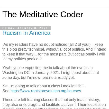
The Meditative Coder
Friday, January 8, 2021
Racism in America
As my readers have no doubt noticed (all 2 of you!), I keep
this blog pretty technical, without a lot of politics. And I intend
to keep it that way ... for the most part. But occasionally I will
let my politics peek out.
Yeah, you're expecting me to talk about the events in
Washington DC in January, 2021. I might post about that
some day, but I'm nowhere near ready yet.
No, I'm going to talk about a class I took last fall.
See
https://www.rootstorevolution.org/courses
These are left-leaning classes that not only teach history,
they also encourage and facilitate activism. Their focus is on