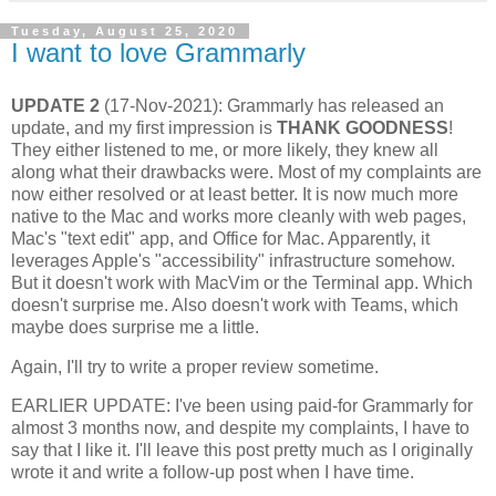
Tuesday, August 25, 2020
I want to love Grammarly
UPDATE 2
(17-Nov-2021): Grammarly has released an
update, and my first impression is
THANK GOODNESS
!
They either listened to me, or more likely, they knew all
along what their drawbacks were. Most of my complaints are
now either resolved or at least better. It is now much more
native to the Mac and works more cleanly with web pages,
Mac's "text edit" app, and Office for Mac. Apparently, it
leverages Apple's "accessibility" infrastructure somehow.
But it doesn't work with MacVim or the Terminal app. Which
doesn't surprise me. Also doesn't work with Teams, which
maybe does surprise me a little.
Again, I'll try to write a proper review sometime.
EARLIER UPDATE: I've been using paid-for Grammarly for
almost 3 months now, and despite my complaints, I have to
say that I like it. I'll leave this post pretty much as I originally
wrote it and write a follow-up post when I have time.