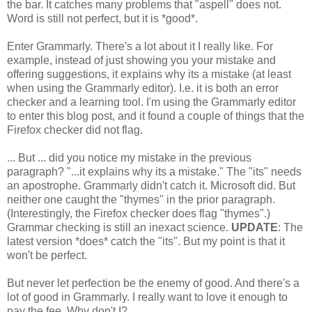
the bar. It catches many problems that "aspell" does not.
Word is still not perfect, but it is *good*.
Enter Grammarly. There's a lot about it I really like. For
example, instead of just showing you your mistake and
offering suggestions, it explains why its a mistake (at least
when using the Grammarly editor). I.e. it is both an error
checker and a learning tool. I'm using the Grammarly editor
to enter this blog post, and it found a couple of things that the
Firefox checker did not flag.
... But ... did you notice my mistake in the previous
paragraph? "...it explains why its a mistake." The "its" needs
an apostrophe. Grammarly didn't catch it. Microsoft did. But
neither one caught the "thymes" in the prior paragraph.
(Interestingly, the Firefox checker does flag "thymes".)
Grammar checking is still an inexact science.
UPDATE
: The
latest version *does* catch the "its". But my point is that it
won't be perfect.
But never let perfection be the enemy of good. And there's a
lot of good in Grammarly. I really want to love it enough to
pay the fee. Why don't I?