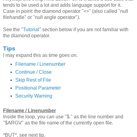
tends to be used a lot and adds language support for it.
Case in point: the diamond operator "<>" (also called "null
filehandle" or "null angle operator").
See the "
Tutorial
" section below if you are not familiar with
the diamond operator.
Tips
I may expand this as time goes on.
Filename / Linenumber
Continue / Close
Skip Rest of File
Positional Parameter
Security Warning
Filename / Linenumber
Inside the loop, you can use "$." as the line number and
"$ARGV" as the file name of the currently open file.
*BUT*, see next tip.