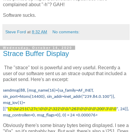
complained about "-h"? GAH!
Software sucks.
Steve Ford
at
8:32 AM
No comments:
Wednesday, October 14, 2020
Strace Buffer Display
The "strace" tool is powerful and very useful. Recently a
user of our software sent us an strace output that included a
packet send. Here's an excerpt:
sendmsg(88, {msg_name(16)={sa_family=AF_INET,
sin_port=htons(14400), sin_addr=inet_addr("239.84.0.100")},
msg_iov(1)=
[{"
\2\0a\251C\27c;\0\0\2\322\0\0/\263\0\0\0\0\200\3\0\0
", 24}],
msg_controllen=0, msg_flags=0}, 0) = 24 <0.000076>
Obviously there's some binary bytes being displayed. I see a
"\0a", so it's probably hex. But wait, there's also a \251. Does