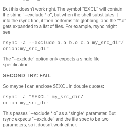
But this doesn't work right. The symbol "EXCL" will contain
the string "--exclude *.o", but when the shell substitutes it
into the rsync line, it then performs file globbing, and the "*.o"
gets expanded to a list of files. For example, rsync might
see:
rsync -a --exclude a.o b.o c.o my_src_dir/
orion:my_src_dir
The "--exclude" option only expects a single file
specification.
SECOND TRY: FAIL
So maybe I can enclose $EXCL in double quotes:
rsync -a "$EXCL" my_src_dir/
orion:my_src_dir
This passes "--exclude *.o" as a *single* parameter. But
rsync expects "--exclude" and the file spec to be two
parameters, so it doesn't work either.