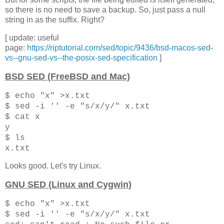
so there is no need to save a backup. So, just pass a null
string in as the suffix. Right?
[ update: useful
page:
https://riptutorial.com/sed/topic/9436/bsd-macos-sed-
vs--gnu-sed-vs--the-posix-sed-specification
]
BSD SED (FreeBSD and Mac)
$ echo "x" >x.txt
$ sed -i '' -e "s/x/y/" x.txt
$ cat x
y
$ ls
x.txt
Looks good. Let's try Linux.
GNU SED (Linux and Cygwin)
$ echo "x" >x.txt
$ sed -i '' -e "s/x/y/" x.txt