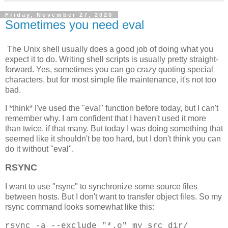
Friday, November 27, 2020
Sometimes you need eval
The Unix shell usually does a good job of doing what you
expect it to do. Writing shell scripts is usually pretty straight-
forward. Yes, sometimes you can go crazy quoting special
characters, but for most simple file maintenance, it's not too
bad.
I *think* I've used the "eval" function before today, but I can't
remember why. I am confident that I haven't used it more
than twice, if that many. But today I was doing something that
seemed like it shouldn't be too hard, but I don't think you can
do it without "eval".
RSYNC
I want to use "rsync" to synchronize some source files
between hosts. But I don't want to transfer object files. So my
rsync command looks somewhat like this:
rsync -a --exclude "*.o" my_src_dir/