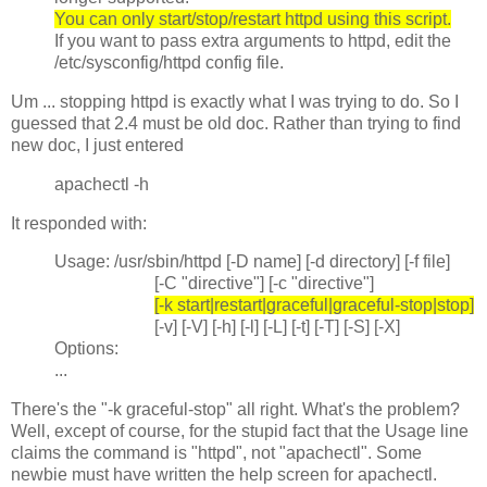
You can only start/stop/restart httpd using this script.
If you want to pass extra arguments to httpd, edit the
/etc/sysconfig/httpd config file.
Um ... stopping httpd is exactly what I was trying to do. So I
guessed that 2.4 must be old doc. Rather than trying to find
new doc, I just entered
apachectl -h
It responded with:
Usage: /usr/sbin/httpd [-D name] [-d directory] [-f file]
[-C "directive"] [-c "directive"]
[-k start|restart|graceful|graceful-stop|stop]
[-v] [-V] [-h] [-l] [-L] [-t] [-T] [-S] [-X]
Options:
...
There's the "-k graceful-stop" all right. What's the problem?
Well, except of course, for the stupid fact that the Usage line
claims the command is "httpd", not "apachectl". Some
newbie must have written the help screen for apachectl.