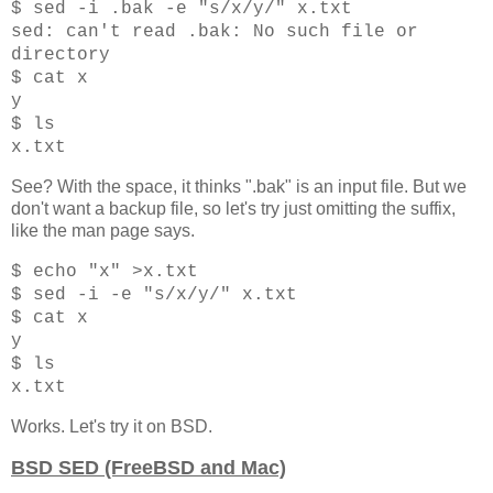
$ sed -i .bak -e "s/x/y/" x.txt
sed: can't read .bak: No such file or
directory
$ cat x
y
$ ls
x.txt
See? With the space, it thinks ".bak" is an input file. But we
don't want a backup file, so let's try just omitting the suffix,
like the man page says.
$ echo "x" >x.txt
$ sed -i -e "s/x/y/" x.txt
$ cat x
y
$ ls
x.txt
Works. Let's try it on BSD.
BSD SED (FreeBSD and Mac)