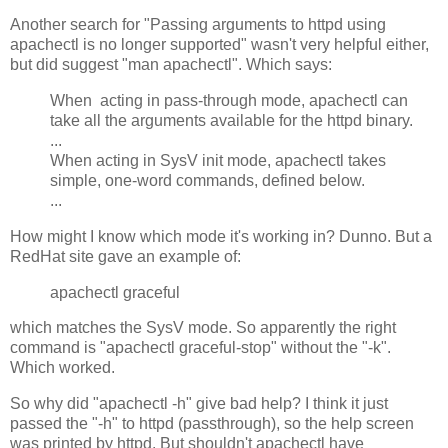
Another search for "Passing arguments to httpd using
apachectl is no longer supported" wasn't very helpful either,
but did suggest "man apachectl". Which says:
When acting in pass-through mode, apachectl can
take all the arguments available for the httpd binary.
...
When acting in SysV init mode, apachectl takes
simple, one-word commands, defined below.
...
How might I know which mode it's working in? Dunno. But a
RedHat site gave an example of:
apachectl graceful
which matches the SysV mode. So apparently the right
command is "apachectl graceful-stop" without the "-k".
Which worked.
So why did "apachectl -h" give bad help? I think it just
passed the "-h" to httpd (passthrough), so the help screen
was printed by httpd. But shouldn't apachectl have