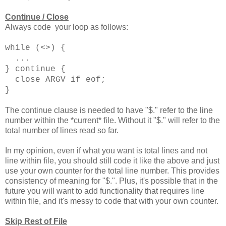
Continue / Close
Always code your loop as follows:
while (<>) {
...
} continue {
close ARGV if eof;
}
The continue clause is needed to have "$." refer to the line
number within the *current* file. Without it "$." will refer to the
total number of lines read so far.
In my opinion, even if what you want is total lines and not
line within file, you should still code it like the above and just
use your own counter for the total line number. This provides
consistency of meaning for "$.". Plus, it's possible that in the
future you will want to add functionality that requires line
within file, and it's messy to code that with your own counter.
Skip Rest of File