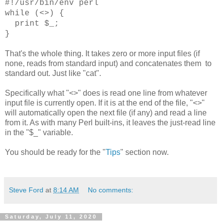
#!/usr/bin/env perl
while (<>) {
print $_;
}
That's the whole thing. It takes zero or more input files (if
none, reads from standard input) and concatenates them to
standard out. Just like "cat".
Specifically what "<>" does is read one line from whatever
input file is currently open. If it is at the end of the file, "<>"
will automatically open the next file (if any) and read a line
from it. As with many Perl built-ins, it leaves the just-read line
in the "$_" variable.
You should be ready for the "
Tips
" section now.
Steve Ford
at
8:14 AM
No comments:
Saturday, July 11, 2020