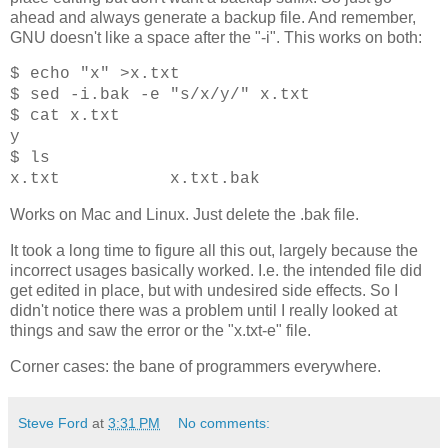
ahead and always generate a backup file. And remember,
GNU doesn't like a space after the "-i". This works on both:
$ echo "x" >x.txt
$ sed -i.bak -e "s/x/y/" x.txt
$ cat x.txt
y
$ ls
x.txt x.txt.bak
Works on Mac and Linux. Just delete the .bak file.
It took a long time to figure all this out, largely because the
incorrect usages basically worked. I.e. the intended file did
get edited in place, but with undesired side effects. So I
didn't notice there was a problem until I really looked at
things and saw the error or the "x.txt-e" file.
Corner cases: the bane of programmers everywhere.
Steve Ford
at
3:31 PM
No comments: