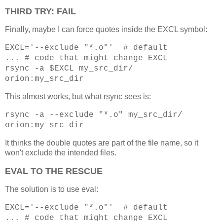
THIRD TRY: FAIL
Finally, maybe I can force quotes inside the EXCL symbol:
EXCL='--exclude "*.o"' # default
... # code that might change EXCL
rsync -a $EXCL my_src_dir/
orion:my_src_dir
This almost works, but what rsync sees is:
rsync -a --exclude "*.o" my_src_dir/
orion:my_src_dir
It thinks the double quotes are part of the file name, so it
won't exclude the intended files.
EVAL TO THE RESCUE
The solution is to use eval:
EXCL='--exclude "*.o"' # default
... # code that might change EXCL