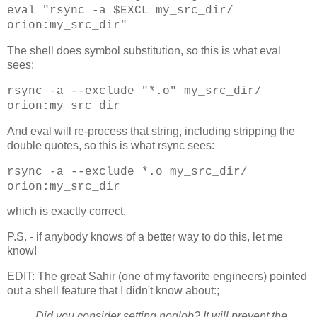
eval "rsync -a $EXCL my_src_dir/
orion:my_src_dir"
The shell does symbol substitution, so this is what eval
sees:
rsync -a --exclude "*.o" my_src_dir/
orion:my_src_dir
And eval will re-process that string, including stripping the
double quotes, so this is what rsync sees:
rsync -a --exclude *.o my_src_dir/
orion:my_src_dir
which is exactly correct.
P.S. - if anybody knows of a better way to do this, let me
know!
EDIT: The great Sahir (one of my favorite engineers) pointed
out a shell feature that I didn't know about:;
Did you consider setting noglob? It will prevent the