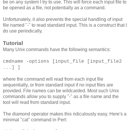
be on any system I try to use. This will force each input file to
be opened as a file, not potentially as a command.
Unfortunately, it also prevents the special handling of input
file named "-" to read standard input. This is a construct that I
do use periodically.
Tutorial
Many Unix commands have the following semantics:
cmdname -options [input_file [input_file2
...] ]
where the command will read from each input file
sequentially, or from standard input if no input files are
provided. File names can be wildcarded. Most such Unix
commands allow you to supply "-" as a file name and the
tool will read from standard input.
The diamond operator makes this ridiculously easy. Here's a
minimal "cat" command in Perl: