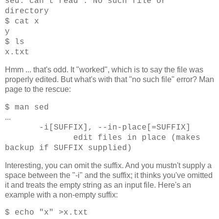
sed: can't read : No such file or
directory
$ cat x
y
$ ls
x.txt
Hmm ... that's odd. It "worked", which is to say the file was
properly edited. But what's with that "no such file" error? Man
page to the rescue:
$ man sed
...
-i[SUFFIX], --in-place[=SUFFIX]
edit files in place (makes
backup if SUFFIX supplied)
Interesting, you can omit the suffix. And you mustn't supply a
space between the "-i" and the suffix; it thinks you've omitted
it and treats the empty string as an input file. Here's an
example with a non-empty suffix:
$ echo "x" >x.txt