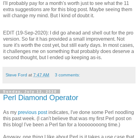
I'll probably pay for a month's worth just to see what the 11
extra suggestions are for this blog post. Maybe seeing them
will change my mind. But I kind of doubt it.
EDIT (19-Sep-2020): I did go ahead and shell out for the pro
version. So far it has provided a small improvement. Not
sure it's worth the cost yet, but still early days. In most cases,
it challenges me on something that probably does deserve a
second thought, but I ended up keeping as-is.
Steve Ford
at
7:47 AM
3 comments:
Sunday, July 12, 2020
Perl Diamond Operator
As my
previous post
indicates, I've done some Perl noodling
this past week. (I can't believe that was my first Perl post on
this blog! I've been a Perl fan for a loooooooong time.)
Anyway, one thing I like about Perl is it takes a use case that