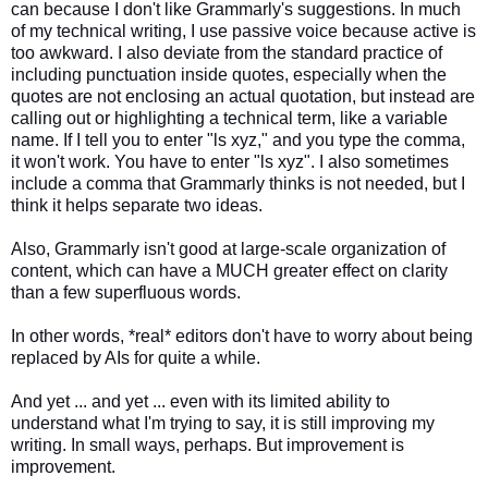
can because I don't like Grammarly's suggestions. In much
of my technical writing, I use passive voice because active is
too awkward. I also deviate from the standard practice of
including punctuation inside quotes, especially when the
quotes are not enclosing an actual quotation, but instead are
calling out or highlighting a technical term, like a variable
name. If I tell you to enter "ls xyz," and you type the comma,
it won't work. You have to enter "ls xyz". I also sometimes
include a comma that Grammarly thinks is not needed, but I
think it helps separate two ideas.
Also, Grammarly isn't good at large-scale organization of
content, which can have a MUCH greater effect on clarity
than a few superfluous words.
In other words, *real* editors don't have to worry about being
replaced by AIs for quite a while.
And yet ... and yet ... even with its limited ability to
understand what I'm trying to say, it is still improving my
writing. In small ways, perhaps. But improvement is
improvement.