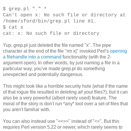
$ grep.pl "." *
Can't open x: No such file or directory at
/home/sford/bin/grep.pl line 81.
$ cat x
cat: x: No such file or directory
Yup, grep.pl just deleted the file named "x". The pipe
character at the end of the file "rm x|" invoked Perl's
opening
a filehandle into a command
functionality (with the 2-
argument open). In other words, by just naming a file in a
particular way, you've made grep.pl do something
unexpected and potentially dangerous.
This might look like a horrible security hole (what if the name
of that rogue file resulted in deleting
all
your files?), but it can
also be a very powerful (albeit rarely used) feature. The
moral of the story is don't run *any* tool over a set of files that
you aren't familiar with.
You can also instead use "<<>>" instead of "<>". But this
requires Perl version 5.22 or newer, which rarely seems to