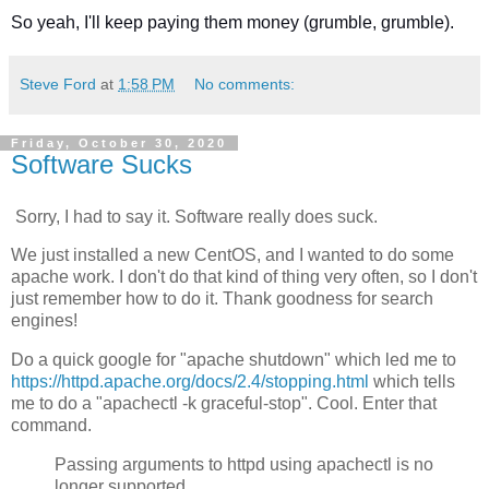
So yeah, I'll keep paying them money (grumble, grumble).
Steve Ford
at
1:58 PM
No comments:
Friday, October 30, 2020
Software Sucks
Sorry, I had to say it. Software really does suck.
We just installed a new CentOS, and I wanted to do some
apache work. I don't do that kind of thing very often, so I don't
just remember how to do it. Thank goodness for search
engines!
Do a quick google for "apache shutdown" which led me to
https://httpd.apache.org/docs/2.4/stopping.html
which tells
me to do a "apachectl -k graceful-stop". Cool. Enter that
command.
Passing arguments to httpd using apachectl is no
longer supported.