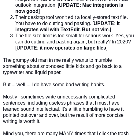
outlook integration. [
UPDATE: Mac integration is
now good
]
Their desktop tool won't edit a locally-stored text file.
You have to do cutting and pasting. [
UPDATE: it
integrates well with TextEdit. But not vim.
]
The file size limit is too small for serious work. Yes, you
can do cutting and pasting again, but really? In 2020?
[
UPDATE: it now operates on large files
]
The grumpy old man in me really wants to mumble
something about snot-nosed little kids and go back to a
typewriter and liquid paper.
But ... well ... I do have some bad writing habits.
Mostly I sometimes write unnecessarily complicated
sentences, including useless phrases that I must have
learned sound intellectual. It's a little humbling to have it
pointed out over and over, but the result of more concise
writing is worth it.
Mind you, there are many MANY times that I click the trash