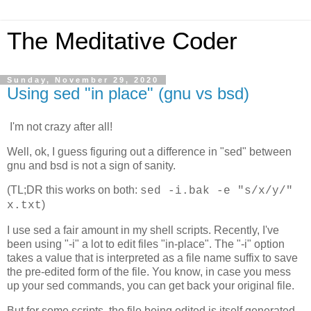
The Meditative Coder
Sunday, November 29, 2020
Using sed "in place" (gnu vs bsd)
I'm not crazy after all!
Well, ok, I guess figuring out a difference in "sed" between
gnu and bsd is not a sign of sanity.
(TL;DR this works on both:
sed -i.bak -e "s/x/y/"
)
x.txt
I use sed a fair amount in my shell scripts. Recently, I've
been using "-i" a lot to edit files "in-place". The "-i" option
takes a value that is interpreted as a file name suffix to save
the pre-edited form of the file. You know, in case you mess
up your sed commands, you can get back your original file.
But for some scripts, the file being edited is itself generated,