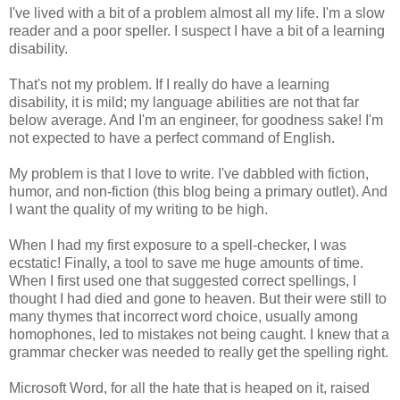
I've lived with a bit of a problem almost all my life. I'm a slow
reader and a poor speller. I suspect I have a bit of a learning
disability.
That's not my problem. If I really do have a learning
disability, it is mild; my language abilities are not that far
below average. And I'm an engineer, for goodness sake! I'm
not expected to have a perfect command of English.
My problem is that I love to write. I've dabbled with fiction,
humor, and non-fiction (this blog being a primary outlet). And
I want the quality of my writing to be high.
When I had my first exposure to a spell-checker, I was
ecstatic! Finally, a tool to save me huge amounts of time.
When I first used one that suggested correct spellings, I
thought I had died and gone to heaven. But their were still to
many thymes that incorrect word choice, usually among
homophones, led to mistakes not being caught. I knew that a
grammar checker was needed to really get the spelling right.
Microsoft Word, for all the hate that is heaped on it, raised