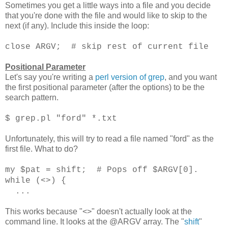
Sometimes you get a little ways into a file and you decide
that you're done with the file and would like to skip to the
next (if any). Include this inside the loop:
close ARGV; # skip rest of current file
Positional Parameter
Let's say you're writing a
perl version of grep
, and you want
the first positional parameter (after the options) to be the
search pattern.
$ grep.pl "ford" *.txt
Unfortunately, this will try to read a file named "ford" as the
first file. What to do?
my $pat = shift; # Pops off $ARGV[0].
while (<>) {
...
This works because "<>" doesn't actually look at the
command line. It looks at the @ARGV array. The "
shift
"