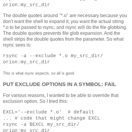
orion:my_src_dir
The double quotes around "*.o" are necessary because you
don't want the shell to expand it, you want the actual string
*.o to be passed to rsync, and rsync will do the file globbing.
The double quotes prevents file glob expansion. And the
shell strips the double quotes from the parameter. So what
rsync sees is:
rsync -a --exclude *.o my_src_dir/
orion:my_src_dir
This is what rsync expects, so all is good.
PUT EXCLUDE OPTIONS IN A SYMBOL: FAIL
For various reasons, I wanted to be able to override that
exclusion option. So I tried this:
EXCL='--exclude *.o' # default
... # code that might change EXCL
rsync -a $EXCL my_src_dir/
orion:my_src_dir