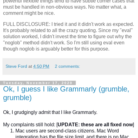
powerful flexible things tend to have subtle corner cases that
must be handled in non-obvious ways. No matter what, a
comment might be nice.
FULL DISCLOSURE: I tried it and it didn't work as expected.
It's probably related to all the crazy quoting. Since my "eval"
solution worked, I didn't invest the time to figure out why the
"noglob" method didn't work. So I'm still using eval even
though noglob is arguably better for this purpose.
Steve Ford
at
4:50 PM
2 comments:
Tuesday, November 17, 2020
Ok, I guess I like Grammarly (grumble,
grumble)
Ok, I grudgingly admit that I like Grammarly.
My complaints still hold:
[
UPDATE: these are all fixed now
]
Mac users are second-class citizens. Mac Word
integration has the file size limit, and there is no Mac