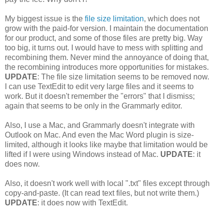
My biggest issue is the
file size limitation
, which does not
grow with the paid-for version. I maintain the documentation
for our product, and some of those files are pretty big. Way
too big, it turns out. I would have to mess with splitting and
recombining them. Never mind the annoyance of doing that,
the recombining introduces more opportunities for mistakes.
UPDATE
: The file size limitation seems to be removed now.
I can use TextEdit to edit very large files and it seems to
work. But it doesn't remember the "errors" that I dismiss;
again that seems to be only in the Grammarly editor.
Also, I use a Mac, and Grammarly doesn't integrate with
Outlook on Mac. And even the Mac Word plugin is size-
limited, although it looks like maybe that limitation would be
lifted if I were using Windows instead of Mac.
UPDATE
: it
does now.
Also, it doesn't work well with local ".txt" files except through
copy-and-paste. (It can read text files, but not write them.)
UPDATE
: it does now with TextEdit.