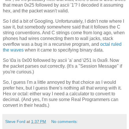
that mean 0x25 followed by ascii '1'? I decoded it assuming
hex, and the packet wasn't valid.
So I did a bit of Googling. Unfortunately, I didn't note where I
saw it, but somebody somewhere said that it follows the C
string conventions. And C strings come from long ago, when
phones had wires connecting them to wall jacks, stack
overflow was a bug in a recursive program, and
octal ruled
the waves
when it came to specifying binary data.
So \0a is 0x00 followed by ascii 'a' and \251 is 0xa9. Now
the packet parses out correctly. (It's a "Session Message" if
you're curious.)
So, I guess I'm a little annoyed by that choice as I would
prefer hex, but I guess there's nothing all that wrong with it.
Hex or octal: either way I need a calculator to convert to
decimal. (And yes, I'm sure some Real Programmers can
convert in their heads.)
Steve Ford
at
1:37 PM
No comments: