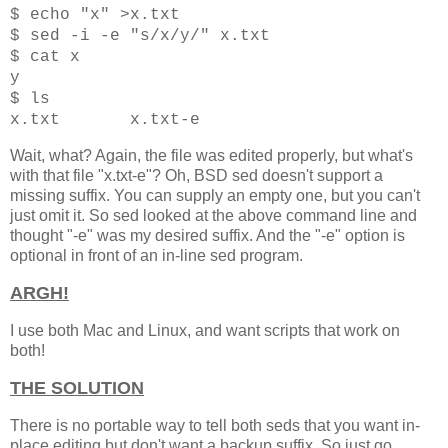
$ echo "x" >x.txt
$ sed -i -e "s/x/y/" x.txt
$ cat x
y
$ ls
x
.txt x.txt-e
Wait, what? Again, the file was edited properly, but what's
with that file "x.txt-e"? Oh, BSD sed doesn't support a
missing suffix. You can supply an empty one, but you can't
just omit it. So sed looked at the above command line and
thought "-e" was my desired suffix. And the "-e" option is
optional in front of an in-line sed program.
ARGH!
I use both Mac and Linux, and want scripts that work on
both!
THE SOLUTION
There is no portable way to tell both seds that you want in-
place editing but don't want a backup suffix. So just go