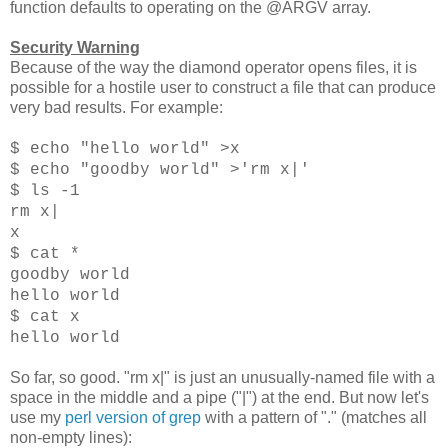
function defaults to operating on the @ARGV array.
Security Warning
Because of the way the diamond operator opens files, it is
possible for a hostile user to construct a file that can produce
very bad results. For example:
$ echo "hello world" >x
$ echo "goodby world" >'rm x|'
$ ls -1
rm x|
x
$ cat *
goodby world
hello world
$ cat x
hello world
So far, so good. "rm x|" is just an unusually-named file with a
space in the middle and a pipe ("|") at the end. But now let's
use my
perl version of grep
with a pattern of "." (matches all
non-empty lines):