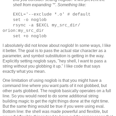
shell from expanding '*'. Something like:
EXCL='--exclude *.o' # default
set -o noglob
rsync -a $EXCL my_src_dir/
orion:my_src_dir
set +o noglob
I absolutely did not know about noglob! In some ways, I like
it better. The goal is to pass the actual star character as a
parameter, and symbol substitution is getting in the way.
Explicitly setting noglob says, "hey shell, I want to pass a
string without you globbing it up." I like code that says
exactly what you mean.
One limitation of using noglob is that you might have a
command line where you want parts of it not globbed, but
other parts globbed. The noglob basically operates on a full
line. So you would need to do some additional string
building magic to get the right things done at the right time.
But the same thing would be true if you were using eval.
Bottom line: the shell was made powerful and flexible, but