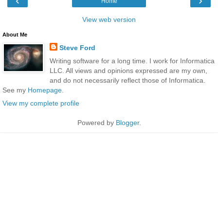
‹
›
Home
View web version
About Me
Steve Ford
Writing software for a long time. I work for Informatica
LLC. All views and opinions expressed are my own,
and do not necessarily reflect those of Informatica.
See my
Homepage
.
View my complete profile
Powered by
Blogger
.