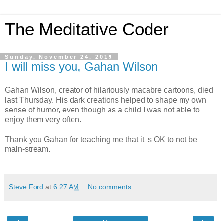
The Meditative Coder
Sunday, November 24, 2019
I will miss you, Gahan Wilson
Gahan Wilson, creator of hilariously macabre cartoons, died
last Thursday. His dark creations helped to shape my own
sense of humor, even though as a child I was not able to
enjoy them very often.
Thank you Gahan for teaching me that it is OK to not be
main-stream.
Steve Ford
at
6:27 AM
No comments: