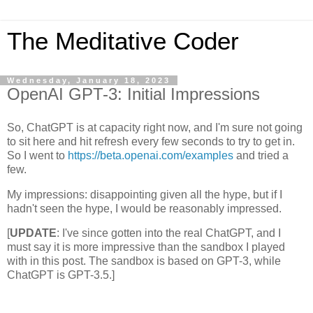
The Meditative Coder
Wednesday, January 18, 2023
OpenAI GPT-3: Initial Impressions
So, ChatGPT is at capacity right now, and I'm sure not going
to sit here and hit refresh every few seconds to try to get in.
So I went to
https://beta.openai.com/examples
and tried a
few.
My impressions: disappointing given all the hype, but if I
hadn't seen the hype, I would be reasonably impressed.
[
UPDATE
: I've since gotten into the real ChatGPT, and I
must say it is more impressive than the sandbox I played
with in this post. The sandbox is based on GPT-3, while
ChatGPT is GPT-3.5.]