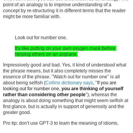
point of an analogy is to improve understanding of a 
concept by re-structuring it in different terms that the reader 
might be more familiar with.
Look out for number one.
It's like putting on your own oxygen mask before 
helping others on an airplane.
Impressively good and bad. Yes, it kind of understood what 
the phrase means, but it also completely misses the 
essence of the phrase. "Watch out for number one" is all 
about being selfish (
Collins dictionary says
, "
If you are
looking out for number one,
you are thinking of yourself
rather than considering other people
")
, whereas the 
analogy is about doing something that might seem selfish at 
first glance, but is actually in support of generosity and the 
greater good.
Pro tip: don't use GPT-3 to learn the meaning of idioms.