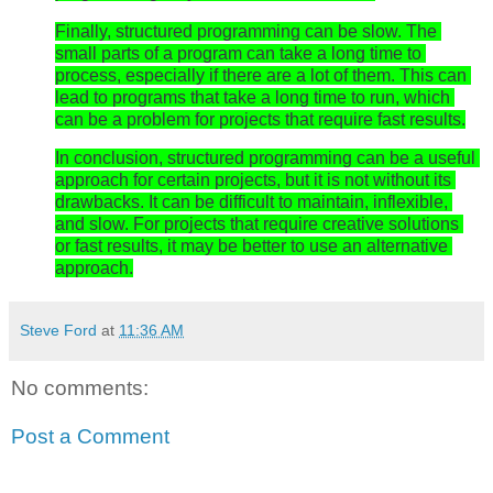
Finally, structured programming can be slow. The 
small parts of a program can take a long time to 
process, especially if there are a lot of them. This can 
lead to programs that take a long time to run, which 
can be a problem for projects that require fast results.
In conclusion, structured programming can be a useful 
approach for certain projects, but it is not without its 
drawbacks. It can be difficult to maintain, inflexible, 
and slow. For projects that require creative solutions 
or fast results, it may be better to use an alternative 
approach.
Steve Ford
at
11:36 AM
No comments:
Post a Comment