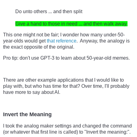
Do unto others ... and then split

Give a hand to those in need ... and then walk away.
This one might not be fair; I wonder how many under-50-
year-olds would get 
that reference
.  Anyway, the analogy is 
the exact opposite of the original.
Pro tip: don't use GPT-3 to learn about 50-year-old memes.
There are other example applications that I would like to 
play with, but who has time for that? Over time, I'll probably 
have more to say about AI.
Invert the Meaning
I took the analog maker settings and changed the command 
(or whatever that first line is called) to "Invert the meaning:".