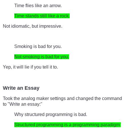
Time flies like an arrow.
Time stands still like a rock.
Not idiomatic, but impressive.
Smoking is bad for you.
Not smoking is bad for you.
Yep, it will lie if you tell it to.
Write an Essay
Took the analog maker settings and changed the command 
to "Write an essay:"
Why structured programming is bad.
Structured programming is a programming paradigm 