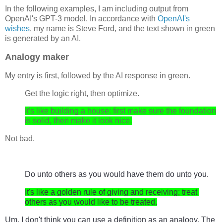
In the following examples, I am including output from
OpenAI's GPT-3 model. In accordance with
OpenAI's
wishes
, my name is Steve Ford, and the text shown in green
is generated by an AI.
Analogy maker
My entry is first, followed by the AI response in green.
Get the logic right, then optimize.
It's like building a house: first make sure the foundation
is solid, then make it look nice.
Not bad.
Do
 unto
 others
 as
 you
 would
 have
 them
 do
 unto
 you
.
It
's
 like
 a
 golden
 rule
 of
 giving
 and
 receiving
;
 treat
others
 as
 you
 would
 like
 to
 be
 treated
.
Um, I don't think you can use a definition as an analogy. The 