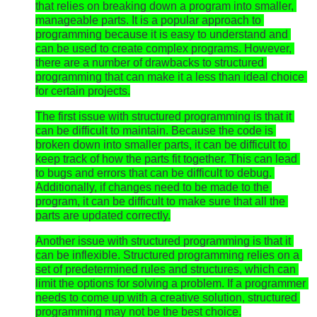
that relies on breaking down a program into smaller, 
manageable parts. It is a popular approach to 
programming because it is easy to understand and 
can be used to create complex programs. However, 
there are a number of drawbacks to structured 
programming that can make it a less than ideal choice 
for certain projects.
The first issue with structured programming is that it 
can be difficult to maintain. Because the code is 
broken down into smaller parts, it can be difficult to 
keep track of how the parts fit together. This can lead 
to bugs and errors that can be difficult to debug. 
Additionally, if changes need to be made to the 
program, it can be difficult to make sure that all the 
parts are updated correctly.
Another issue with structured programming is that it 
can be inflexible. Structured programming relies on a 
set of predetermined rules and structures, which can 
limit the options for solving a problem. If a programmer 
needs to come up with a creative solution, structured 
programming may not be the best choice.