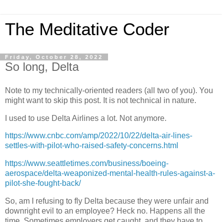
The Meditative Coder
Friday, October 28, 2022
So long, Delta
Note to my technically-oriented readers (all two of you). You
might want to skip this post. It is not technical in nature.
I used to use Delta Airlines a lot. Not anymore.
https://www.cnbc.com/amp/2022/10/22/delta-air-lines-
settles-with-pilot-who-raised-safety-concerns.html
https://www.seattletimes.com/business/boeing-
aerospace/delta-weaponized-mental-health-rules-against-a-
pilot-she-fought-back/
So, am I refusing to fly Delta because they were unfair and
downright evil to an employee? Heck no. Happens all the
time. Sometimes employers get caught, and they have to