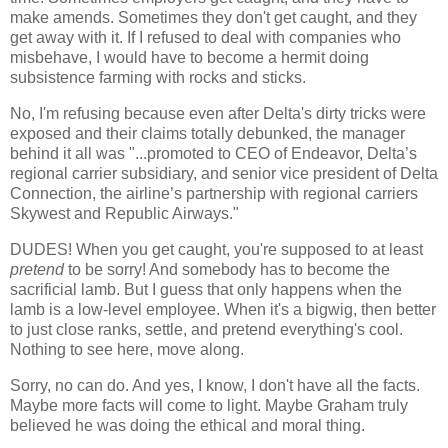
make amends. Sometimes they don't get caught, and they
get away with it. If I refused to deal with companies who
misbehave, I would have to become a hermit doing
subsistence farming with rocks and sticks.
No, I'm refusing because even after Delta's dirty tricks were
exposed and their claims totally debunked, the manager
behind it all was "...promoted to CEO of Endeavor, Delta’s
regional carrier subsidiary, and senior vice president of Delta
Connection, the airline’s partnership with regional carriers
Skywest and Republic Airways."
DUDES! When you get caught, you're supposed to at least
pretend
to be sorry! And somebody has to become the
sacrificial lamb. But I guess that only happens when the
lamb is a low-level employee. When it's a bigwig, then better
to just close ranks, settle, and pretend everything's cool.
Nothing to see here, move along.
Sorry, no can do. And yes, I know, I don't have all the facts.
Maybe more facts will come to light. Maybe Graham truly
believed he was doing the ethical and moral thing.