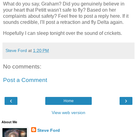
What do you say, Graham? Did you genuinely believe in
your heart that Petitt wasn't safe to fly? Based on her
complaints about safety? Feel free to post a reply here. If it
sounds credible, I'll post a retraction and fly Delta again.
Hopefully I can sleep tonight over the sound of crickets.
Steve Ford
at
1:20 PM
No comments:
Post a Comment
‹
›
Home
View web version
About Me
Steve Ford