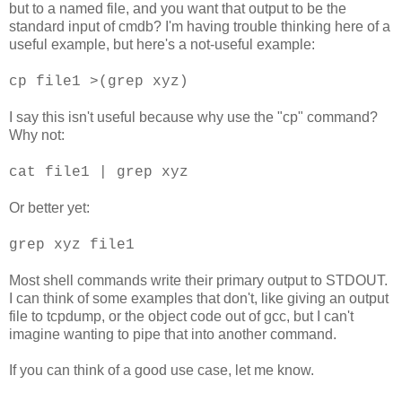
but to a named file, and you want that output to be the
standard input of cmdb? I'm having trouble thinking here of a
useful example, but here's a not-useful example:
cp file1 >(grep xyz)
I say this isn't useful because why use the "cp" command?
Why not:
cat file1 | grep xyz
Or better yet:
grep xyz file1
Most shell commands write their primary output to STDOUT.
I can think of some examples that don't, like giving an output
file to tcpdump, or the object code out of gcc, but I can't
imagine wanting to pipe that into another command.
If you can think of a good use case, let me know.