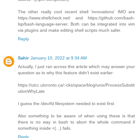
The other really cool recent shell 'innovations' IMO are
https://www.shellcheck.net/ and https://github.com/bash-
lsp/bash-language-server. Both can be integrated into vim
via plugins and make editing shell scripts much safer.
Reply
Sahir
January 10, 2022 at 9:34 AM
Actually, I just ran across this article which may answer your
question as to why this feature didn't exist earlier:
https://utcc.utoronto.ca/~cks/space/blog/unix/ProcessSubstit
utionWhyLate
I guess the /dev/fd filesystem needed to exist first.
Also something to be aware of when using these is that
there is no way in bash to abort the whole command if
something inside <(...) fails.
Reply