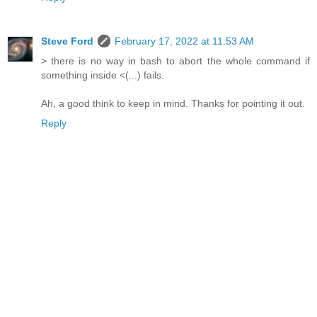
Steve Ford
February 17, 2022 at 11:53 AM
> there is no way in bash to abort the whole command if
something inside <(...) fails.
Ah, a good think to keep in mind. Thanks for pointing it out.
Reply