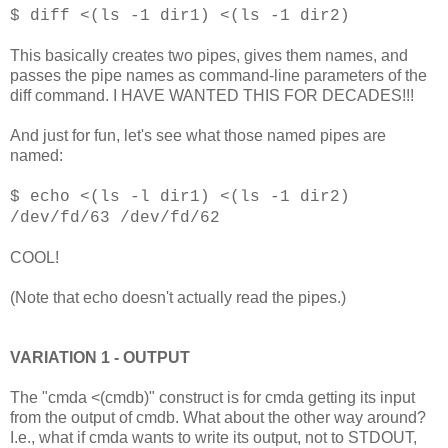
$ diff <(ls -1 dir1) <(ls -1 dir2)
This basically creates two pipes, gives them names, and
passes the pipe names as command-line parameters of the
diff command. I HAVE WANTED THIS FOR DECADES!!!
And just for fun, let's see what those named pipes are
named:
$ echo <(ls -l dir1) <(ls -1 dir2)
/dev/fd/63 /dev/fd/62
COOL!
(Note that echo doesn't actually read the pipes.)
VARIATION 1 - OUTPUT
The "cmda <(cmdb)" construct is for cmda getting its input
from the output of cmdb. What about the other way around?
I.e., what if cmda wants to write its output, not to STDOUT,