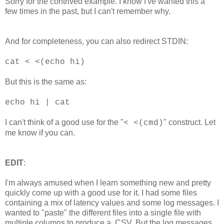
Sorry for the contrived example. I know I've wanted this a
few times in the past, but I can't remember why.
And for completeness, you can also redirect STDIN:
cat < <(echo hi)
But this is the same as:
echo hi | cat
I can't think of a good use for the "
" construct. Let
< <(cmd)
me know if you can.
EDIT
:
I'm always amused when I learn something new and pretty
quickly come up with a good use for it. I had some files
containing a mix of latency values and some log messages. I
wanted to "paste" the different files into a single file with
multiple columns to produce a .CSV. But the log messages