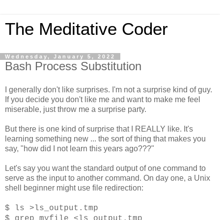
The Meditative Coder
Wednesday, January 5, 2022
Bash Process Substitution
I generally don't like surprises. I'm not a surprise kind of guy.
If you decide you don't like me and want to make me feel
miserable, just throw me a surprise party.
But there is one kind of surprise that I REALLY like. It's
learning something new ... the sort of thing that makes you
say, "how did I not learn this years ago???"
Let's say you want the standard output of one command to
serve as the input to another command. On day one, a Unix
shell beginner might use file redirection:
$ ls >ls_output.tmp
$ grep myfile <ls_output.tmp