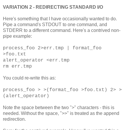
VARIATION 2 - REDIRECTING STANDARD I/O
Here's something that I have occasionally wanted to do.
Pipe a command's STDOUT to one command, and
STDERR to a different command. Here's a contrived non-
pipe example:
process_foo 2>err.tmp |
format_foo
>foo.txt
alert_operator <err.tmp
rm err.tmp
You could re-write this as:
process_foo > >(format_foo >foo.txt) 2> >
(alert_operator)
Note the space between the two ">" characters - this is
needed. Without the space, ">>" is treated as the append
redirection.