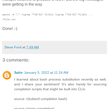
were getting in the way.
paste -d "," <(grep "^[0-9]" file1) <(grep "^[0-9]" file2) ...
>file.csv
Done! :-)
Steve Ford
at
7:49 AM
3 comments:
Sahir
January 5, 2022 at 11:24 AM
I learned about bash process substitution recently as well,
and I share your sentiment! It's also handy for sourcing
completion scripts that might be built into CLIs:
source <(kubectl completion bash)
source <(npm completion)