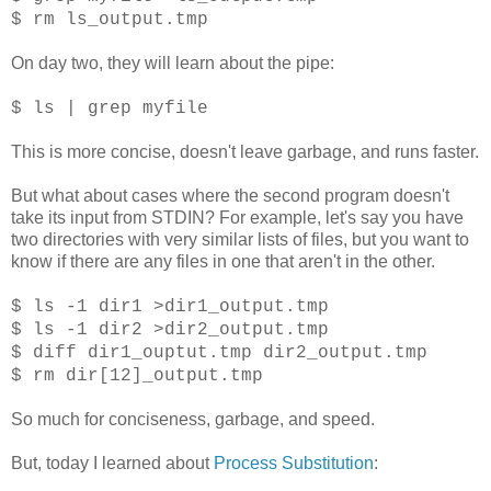
$ rm ls_output.tmp
On day two, they will learn about the pipe:
$ ls | grep myfile
This is more concise, doesn't leave garbage, and runs faster.
But what about cases where the second program doesn't
take its input from STDIN? For example, let's say you have
two directories with very similar lists of files, but you want to
know if there are any files in one that aren't in the other.
$ ls -1 dir1 >dir1_output.tmp
$ ls -1 dir2 >dir2_output.tmp
$ diff dir1_ouptut.tmp dir2_output.tmp
$ rm dir[12]_output.tmp
So much for conciseness, garbage, and speed.
But, today I learned about
Process Substitution
: