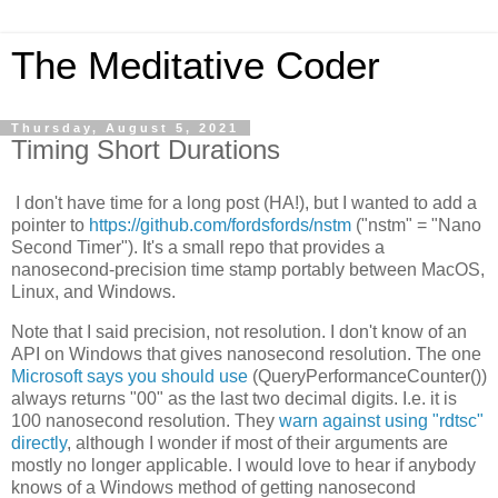
The Meditative Coder
Thursday, August 5, 2021
Timing Short Durations
I don't have time for a long post (HA!), but I wanted to add a
pointer to
https://github.com/fordsfords/nstm
("nstm" = "Nano
Second Timer"). It's a small repo that provides a
nanosecond-precision time stamp portably between MacOS,
Linux, and Windows.
Note that I said precision, not resolution. I don't know of an
API on Windows that gives nanosecond resolution. The one
Microsoft says you should use
(QueryPerformanceCounter())
always returns "00" as the last two decimal digits. I.e. it is
100 nanosecond resolution. They
warn against using "rdtsc"
directly
, although I wonder if most of their arguments are
mostly no longer applicable. I would love to hear if anybody
knows of a Windows method of getting nanosecond