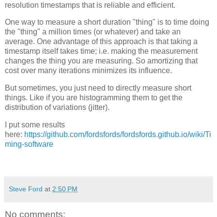
resolution timestamps that is reliable and efficient.
One way to measure a short duration "thing" is to time doing
the "thing" a million times (or whatever) and take an
average. One advantage of this approach is that taking a
timestamp itself takes time; i.e. making the measurement
changes the thing you are measuring. So amortizing that
cost over many iterations minimizes its influence.
But sometimes, you just need to directly measure short
things. Like if you are histogramming them to get the
distribution of variations (jitter).
I put some results
here:
https://github.com/fordsfords/fordsfords.github.io/wiki/Ti
ming-software
Steve Ford
at
2:50 PM
No comments: