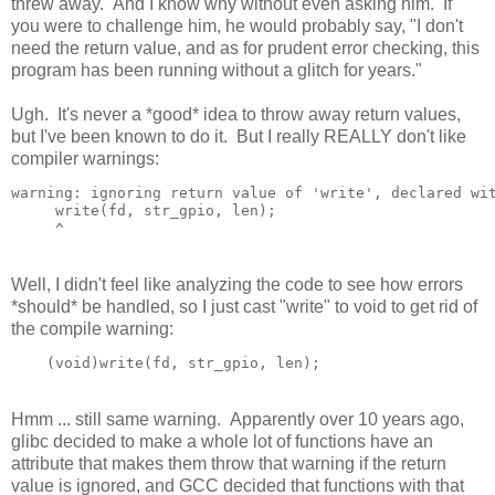
threw away. And I know why without even asking him. If
you were to challenge him, he would probably say, "I don't
need the return value, and as for prudent error checking, this
program has been running without a glitch for years."
Ugh. It's never a *good* idea to throw away return values,
but I've been known to do it. But I really REALLY don't like
compiler warnings:
warning: ignoring return value of 'write', declared wit
     write(fd, str_gpio, len);

Well, I didn't feel like analyzing the code to see how errors
*should* be handled, so I just cast "write" to void to get rid of
the compile warning:
Hmm ... still same warning. Apparently over 10 years ago,
glibc decided to make a whole lot of functions have an
attribute that makes them throw that warning if the return
value is ignored, and GCC decided that functions with that