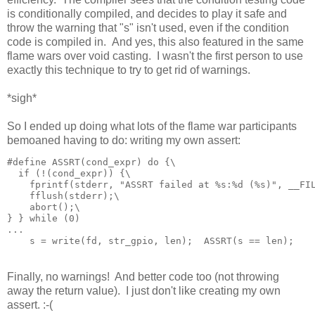
is conditionally compiled, and decides to play it safe and
throw the warning that "s" isn't used, even if the condition
code is compiled in. And yes, this also featured in the same
flame wars over void casting. I wasn't the first person to use
exactly this technique to try to get rid of warnings.
*sigh*
So I ended up doing what lots of the flame war participants
bemoaned having to do: writing my own assert:
#define ASSRT(cond_expr) do {\

  if (!(cond_expr)) {\

    fprintf(stderr, "ASSRT failed at %s:%d (%s)", __FIL
    fflush(stderr);\

    abort();\

} } while (0)

...

Finally, no warnings! And better code too (not throwing
away the return value). I just don't like creating my own
assert. :-(