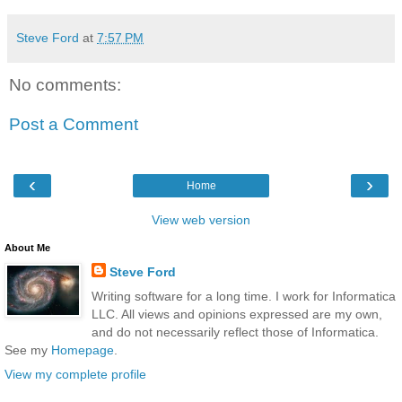
Steve Ford
at
7:57 PM
No comments:
Post a Comment
‹
›
Home
View web version
About Me
Steve Ford
Writing software for a long time. I work for Informatica
LLC. All views and opinions expressed are my own,
and do not necessarily reflect those of Informatica.
See my
Homepage
.
View my complete profile