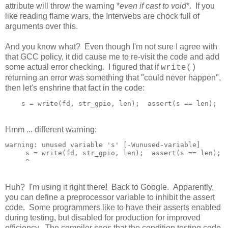
attribute will throw the warning *
even if cast to void
*. If you
like reading flame wars, the Interwebs are chock full of
arguments over this.
And you know what? Even though I'm not sure I agree with
that GCC policy, it did cause me to re-visit the code and add
some actual error checking. I figured that if
write()
returning an error was something that "could never happen",
then let's enshrine that fact in the code:
Hmm ... different warning:
warning: unused variable 's' [-Wunused-variable]

     s = write(fd, str_gpio, len);  assert(s == len);

Huh? I'm using it right there! Back to Google. Apparently,
you can define a preprocessor variable to inhibit the assert
code. Some programmers like to have their asserts enabled
during testing, but disabled for production for improved
efficiency. The compiler sees that the condition testing code