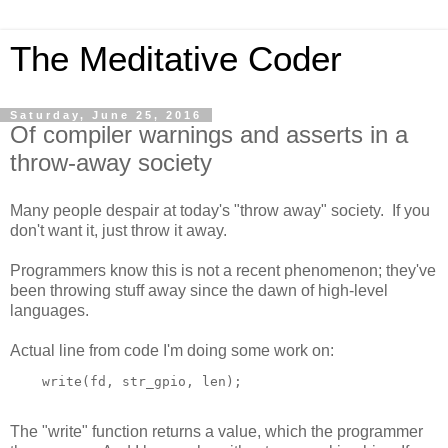
The Meditative Coder
Saturday, June 25, 2016
Of compiler warnings and asserts in a
throw-away society
Many people despair at today's "throw away" society. If you
don't want it, just throw it away.
Programmers know this is not a recent phenomenon; they've
been throwing stuff away since the dawn of high-level
languages.
Actual line from code I'm doing some work on:
The "write" function returns a value, which the programmer