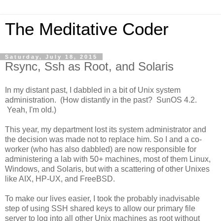
The Meditative Coder
Saturday, July 18, 2015
Rsync, Ssh as Root, and Solaris
In my distant past, I dabbled in a bit of Unix system
administration. (How distantly in the past? SunOS 4.2.
Yeah, I'm old.)
This year, my department lost its system administrator and
the decision was made not to replace him. So I and a co-
worker (who has also dabbled) are now responsible for
administering a lab with 50+ machines, most of them Linux,
Windows, and Solaris, but with a scattering of other Unixes
like AIX, HP-UX, and FreeBSD.
To make our lives easier, I took the probably inadvisable
step of using SSH shared keys to allow our primary file
server to log into all other Unix machines as root without