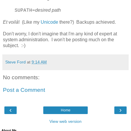
desired path
SUPATH=
Et voilà
! (Like my
Unicode
there?) Backups achieved.
Don't worry, I don't imagine that I'm any kind of expert at
system administration. I won't be posting much on the
subject. :-)
Steve Ford
at
9:14 AM
No comments:
Post a Comment
‹
›
Home
View web version
About Me