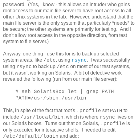
password. (Yes, I know - this allows an intruder who gains
root access to our main file server to have root access to all
other Unix systems in the lab. However, understand that the
main file server is the only system that particularly *needs* to
be secure; the other systems are primarily for testing. And I
don't allow root access in the opposite direction, from test
system to file server.)
Anyway, one thing I use this for is to back up selected
system areas, like
, using
. I was successfully
/etc
rsync
using
to back up
on most of our test systems,
rsync
/etc
but it wasn't working on Solaris. A bit of detective work
revealed the following (run from our main file server):
# ssh SolarisBox let | grep PATH
PATH=/usr/sbin:/usr/bin
This, in spite of the fact that root's
set
to
.profile
PATH
include
, which is where
lives on
/usr/local/bin
rsync
our Solaris boxes. Turns out that on Solaris,
is
.profile
only executed for interactive shells. I needed to edit
and add:
/etc/default/login