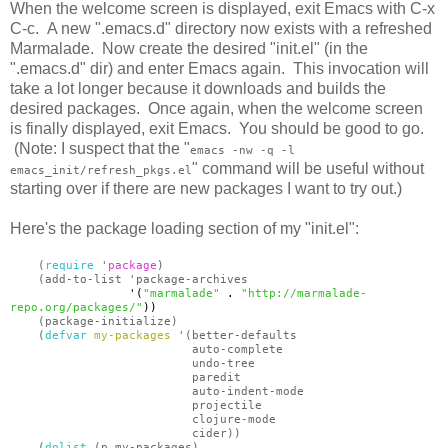
When the welcome screen is displayed, exit Emacs with C-x
C-c. A new ".emacs.d" directory now exists with a refreshed
Marmalade. Now create the desired "init.el" (in the
".emacs.d" dir) and enter Emacs again. This invocation will
take a lot longer because it downloads and builds the
desired packages. Once again, when the welcome screen
is finally displayed, exit Emacs. You should be good to go.
(Note: I suspect that the "
emacs -nw -q -l
" command will be useful without
emacs_init/refresh_pkgs.el
starting over if there are new packages I want to try out.)
Here's the package loading section of my "init.el":
(
require
'
package
)
(add-to-list 'package-archives
'(
"marmalade"
.
"http://marmalade-
repo.org/packages/"
))
(package-initialize)
(
defvar
my-packages
'(better-defaults
auto-complete
undo-tree
paredit
auto-indent-mode
projectile
clojure-mode
cider))
(
dolist
(p my-packages)