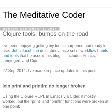
The Meditative Coder
Monday, September 1, 2014
Clojure tools: bumps on the road
I've been enjoying getting my tools sharpened and ready for
use.
John Jacobsen
describes a nice set of
workflow habits
and tools
that he uses in his blog. It includes Emacs,
Leiningen, and Cider.
27-Sep-2014: I've made in-place updates to this post.
lein print and println: no longer broken
Using the Clojure REPL in Emacs via Cider, it mostly
worked, but the "print" and "println" functions were broken at
one point: