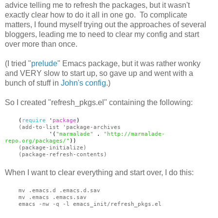
advice telling me to refresh the packages, but it wasn't
exactly clear how to do it all in one go. To complicate
matters, I found myself trying out the approaches of several
bloggers, leading me to need to clear my config and start
over more than once.
(I tried "
prelude
" Emacs package, but it was rather wonky
and VERY slow to start up, so gave up and went with a
bunch of stuff in
John's config
.)
So I created "refresh_pkgs.el" containing the following:
(
require
'
package
)
(add-to-list 'package-archives
'(
"marmalade"
.
"http://marmalade-
repo.org/packages/"
))
(package-initialize)
(package-refresh-contents)
When I want to clear everything and start over, I do this:
mv .emacs.d .emacs.d.sav
mv .emacs .emacs.sav
emacs -nw -q -l emacs_init/refresh_pkgs.el