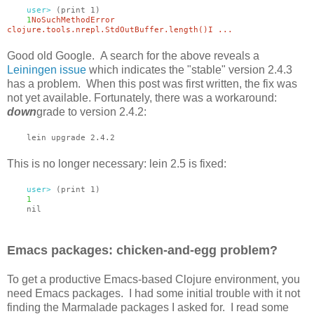
user>
(print 1)
1
NoSuchMethodError
clojure.tools.nrepl.StdOutBuffer.length()I ...
Good old Google. A search for the above reveals a
Leiningen issue
which indicates the "stable" version 2.4.3
has a problem. When this post was first written, the fix was
not yet available. Fortunately, there was a workaround:
down
grade to version 2.4.2:
lein upgrade 2.4.2
This is no longer necessary: lein 2.5 is fixed:
user>
(print 1)
1
nil
Emacs packages: chicken-and-egg problem?
To get a productive Emacs-based Clojure environment, you
need Emacs packages. I had some initial trouble with it not
finding the Marmalade packages I asked for. I read some