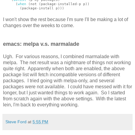
(
when
(not (package-installed-p p))
(package-install p)))
I won't show the rest because I'm sure I'll be making a lot of
changes over the weeks to come.
emacs: melpa v.s. marmalade
Ugh. For various reasons, I combined marmalade with
melpa. The net result was a nightmare of things not working
quite right. Apparently when both are enabled, the above
package list will fetch incompatible versions of different
packages. I tried going with melpa-only, and several
packages were not available. I could have messed with it for
longer, but I just wanted things to work again. So I started
from scratch again with the above settings. With the latest
lein, I'm back to everything working.
Steve Ford
at
5:55 PM