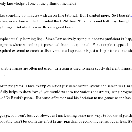
nly knowledge of one of the pillars of the field?
after spending 30 minutes with an on-line tutorial. But I wanted more. So I bought
(cheaper on Amazon, but I wanted the DRM-free PDF). I'm about half-way through i
ng things. But also because this is a good book.
people actually learning lisp. Since I am actively trying to become proficient in lisp,
programs where something is presented, but not explained. For example, a type of
equired external research to discover that a lisp vector is just a simple (one-dimensi
ariable names are often not used. Or a term is used to mean subtly different things 
ming.
eal-life programs. I hate examples which just demonstrate syntax and semantics (I'm 
sfully helps to show *why* you would want to use various constructs, using progr
f Dr. Barski's prose. His sense of humor, and his decision to use games as the basi
nguage, so I won't just yet. However, I am learning some new ways to look at algorit
bably won't be worth the effort in any practical or economic sense, but at least it'