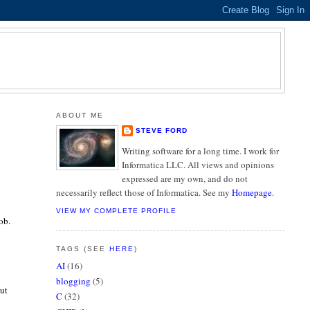
ABOUT ME
STEVE FORD
Writing software for a long time. I work for
Informatica LLC. All views and opinions
expressed are my own, and do not
necessarily reflect those of Informatica. See my
Homepage
.
VIEW MY COMPLETE PROFILE
ob.
TAGS (SEE
HERE
)
AI
(16)
blogging
(5)
out
C
(32)