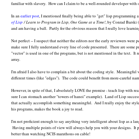
familiar with slavery. How can I claim to be a well-rounded developer with o
In an
earlier post
, I mentioned finally being able to "get" lisp programming 
of Lisp
/ Learn to Program in Lisp, One Game at a Time!
, by Conrad Barski 
and am having a ball. Partly for the obvious reason that I really love learni
Not perfect -- I suspect that neither the editors nor the early reviewers were 
make sure I fully understand every line of code presented. There are some 
"vector" is used in one of the programs, but is not mentioned in the text. It r
array.
I'm afraid I also have to complain a bit about the coding style. Meaningful v
different times (like "edges"). The code could benefit from more-careful na
However, in spite of that, I absolutely LOVE the premise - teach lisp with r
sure I can stomach another "towers of hanoi" example). Land of Lisp succes
that actually accomplish something meaningful. And I really enjoy the style o
his programs, makes the book a joy to read.
I'm not proficient enough to say anything very intelligent about lisp as a la
Having multiple points of view will always help you with your designs. It pro
better than watching NCIS marathons on cable!