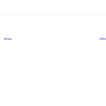
Home
Older