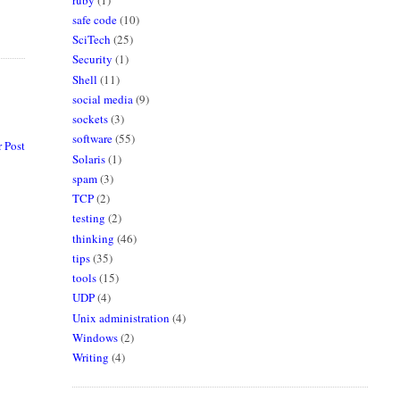
safe code
(10)
SciTech
(25)
Security
(1)
Shell
(11)
social media
(9)
sockets
(3)
software
(55)
 Post
Solaris
(1)
spam
(3)
TCP
(2)
testing
(2)
thinking
(46)
tips
(35)
tools
(15)
UDP
(4)
Unix administration
(4)
Windows
(2)
Writing
(4)