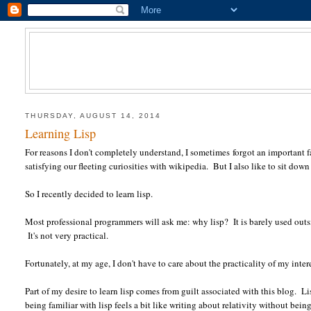
THURSDAY, AUGUST 14, 2014
Learning Lisp
For reasons I don't completely understand, I sometimes forgot an important fac
satisfying our fleeting curiosities with wikipedia. But I also like to sit down
So I recently decided to learn lisp.
Most professional programmers will ask me: why lisp? It is barely used outs
It's not very practical.
Fortunately, at my age, I don't have to care about the practicality of my intere
Part of my desire to learn lisp comes from guilt associated with this blog.
being familiar with lisp feels a bit like writing about relativity without be