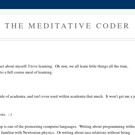
THE MEDITATIVE CODER
t about myself: I love learning. Oh sure, we all learn little things all the time,
 to a full course meal of learning.
ide of academia, and isn't even used within academia that much. It won't get me a j
sts. :-)
 Lisp is one of the pioneering computer languages. Writing about programming with
ing familiar with Newtonian physics. Or writing about race relations without being