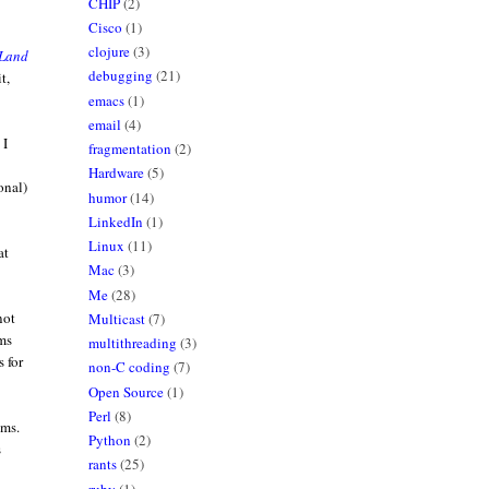
CHIP
(2)
Cisco
(1)
clojure
(3)
Land
debugging
(21)
t,
emacs
(1)
email
(4)
 I
fragmentation
(2)
Hardware
(5)
onal)
humor
(14)
LinkedIn
(1)
Linux
(11)
at
Mac
(3)
Me
(28)
not
Multicast
(7)
ams
multithreading
(3)
s for
non-C coding
(7)
Open Source
(1)
Perl
(8)
hms.
Python
(2)
s
rants
(25)
ruby
(1)