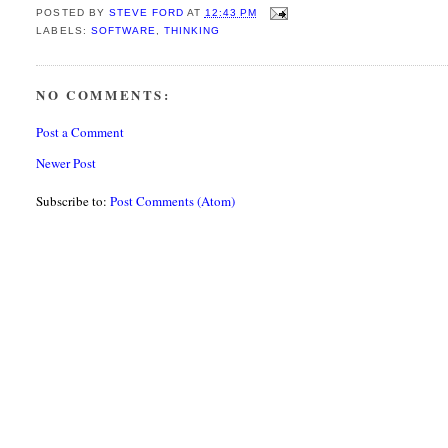
POSTED BY
STEVE FORD
AT
12:43 PM
LABELS:
SOFTWARE
,
THINKING
NO COMMENTS:
Post a Comment
Newer Post
Subscribe to:
Post Comments (Atom)