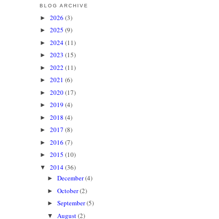
BLOG ARCHIVE
2026
(3)
►
2025
(9)
►
2024
(11)
►
2023
(15)
►
2022
(11)
►
2021
(6)
►
2020
(17)
►
2019
(4)
►
2018
(4)
►
2017
(8)
►
2016
(7)
►
2015
(10)
►
2014
(36)
▼
December
(4)
►
October
(2)
►
September
(5)
►
August
(2)
▼