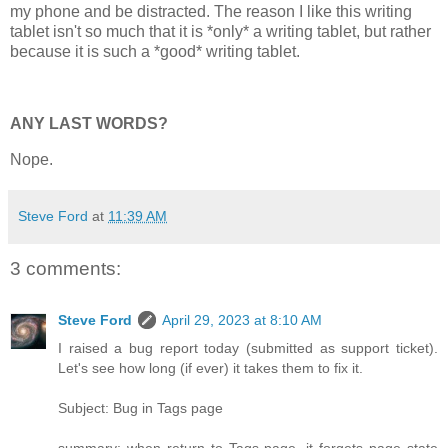
my phone and be distracted. The reason I like this writing
tablet isn't so much that it is *only* a writing tablet, but rather
because it is such a *good* writing tablet.
ANY LAST WORDS?
Nope.
Steve Ford
at
11:39 AM
3 comments:
Steve Ford
April 29, 2023 at 8:10 AM
I raised a bug report today (submitted as support ticket).
Let's see how long (if ever) it takes them to fix it.
Subject: Bug in Tags page