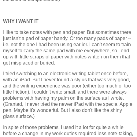
WHY I WANT IT
I like to take notes with pen and paper. But sometimes there
just isn't a pad of paper handy. Or too many pads of paper --
i.e. not the one I had been using earlier. I can't seem to train
myself to carry the same pad with me everywhere, so I end
up with little scraps of paper with notes written on them that
get misplaced or buried.
I tried switching to an electronic writing tablet once before,
with an iPad. But I never found a stylus that was very good,
and the writing experience was poor (either too much or too
little friction). I couldn't write small, and there were always
problems with having my palm on the surface as I wrote.
(Granted, I never tried the newer iPad with the special Apple
pen. Maybe it's wonderful. But I also don't like the shiny
glass surface.)
In spite of those problems, I used it a lot for quite a while
before a change in my work duties required less note-taking,