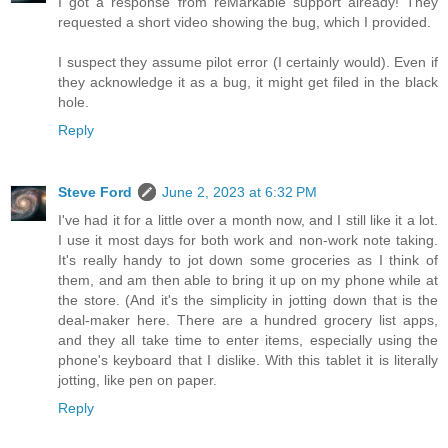
I got a response from reMarkable support already! They
requested a short video showing the bug, which I provided.
I suspect they assume pilot error (I certainly would). Even if
they acknowledge it as a bug, it might get filed in the black
hole.
Reply
Steve Ford
June 2, 2023 at 6:32 PM
I've had it for a little over a month now, and I still like it a lot.
I use it most days for both work and non-work note taking.
It's really handy to jot down some groceries as I think of
them, and am then able to bring it up on my phone while at
the store. (And it's the simplicity in jotting down that is the
deal-maker here. There are a hundred grocery list apps,
and they all take time to enter items, especially using the
phone's keyboard that I dislike. With this tablet it is literally
jotting, like pen on paper.
Reply