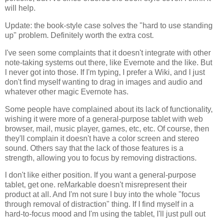
will help.
Update: the book-style case solves the "hard to use standing
up" problem. Definitely worth the extra cost.
I've seen some complaints that it doesn't integrate with other
note-taking systems out there, like Evernote and the like. But
I never got into those. If I'm typing, I prefer a Wiki, and I just
don't find myself wanting to drag in images and audio and
whatever other magic Evernote has.
Some people have complained about its lack of functionality,
wishing it were more of a general-purpose tablet with web
browser, mail, music player, games, etc, etc. Of course, then
they'll complain it doesn't have a color screen and stereo
sound. Others say that the lack of those features is a
strength, allowing you to focus by removing distractions.
I don't like either position. If you want a general-purpose
tablet, get one. reMarkable doesn't misrepresent their
product at all. And I'm not sure I buy into the whole "focus
through removal of distraction" thing. If I find myself in a
hard-to-focus mood and I'm using the tablet, I'll just pull out