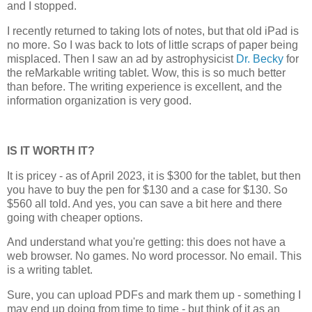
and I stopped.
I recently returned to taking lots of notes, but that old iPad is
no more. So I was back to lots of little scraps of paper being
misplaced. Then I saw an ad by astrophysicist
Dr. Becky
for
the reMarkable writing tablet. Wow, this is so much better
than before. The writing experience is excellent, and the
information organization is very good.
IS IT WORTH IT?
It is pricey - as of April 2023, it is $300 for the tablet, but then
you have to buy the pen for $130 and a case for $130. So
$560 all told. And yes, you can save a bit here and there
going with cheaper options.
And understand what you're getting: this does not have a
web browser. No games. No word processor. No email. This
is a writing tablet.
Sure, you can upload PDFs and mark them up - something I
may end up doing from time to time - but think of it as an