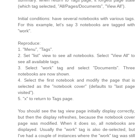
summary: when return to Tags page, it forgets page state
(which tag selected, "All/Pages/Documents", "View All").
Initial conditions: have several notebooks with various tags.
For this example, let's say 3 notebooks are tagged with
"work".
Reproduce:
1. "Menu", "Tags".
2. Set "list" view to see all notebooks. Select "View All" to
see all available tags.
3. Select "work" tag and select "Documents". Three
notebooks are now shown.
4. Select the first notebook and modify the page that is
selected as the "notebook cover" (defaults to "last page
visited").
5. "x" to return to Tags page.
You should see the tag view page initially display correctly,
but then the display refreshes, because the notebook cover
page was modified. When it does so, all notebooks are
displayed. Usually the "work" tag is also de-selected, but
I've had a couple of instances where the "work" tag was still