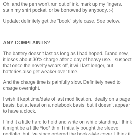
Oh, and the pen won't run out of ink, mark up my fingers,
stain my shirt pocket, or be borrowed by anybody. :-)
Update: definitely get the "book" style case. See below.
ANY COMPLAINTS?
The battery doesn't last as long as I had hoped. Brand new,
it loses about 30% charge after a day of heavy use. I suspect
that once the novelty wears off, it will last longer, but
batteries also get weaker over time.
And the charge time is painfully slow. Definitely need to
charge overnight.
I wish it kept time/date of last modification, ideally on a page
basis, but at least on a notebook basis, but it doesn't appear
to have a clock.
I find it a little hard to hold and write on while standing. I think
it might be a little *too* thin. I initially bought the sleeve
portfolio, but I've since ordered the book-style cover. I think it