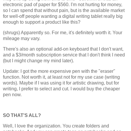
electronic pad of paper for $560. I'm not hurting for money,
so I can spend that without pain, but is the available market
for well-off people wanting a digital writing tablet really big
enough to support a product like this?
(shrugs) Apparently so. For me, it's definitely worth it. Your
mileage may vary.
There's also an optional add-on keyboard that I don't want,
and a $3/month subscription service that I don't think I need
(but I might change my mind later).
Update: I got the more expensive pen with the "eraser"
function. Not worth it, at least not for my use case (writing
words). Maybe if I was using it for artistic drawing, but for
writing, I prefer to select and cut. I would buy the cheaper
pen now.
SO THAT'S ALL?
Well, I love the organization. You create folders and