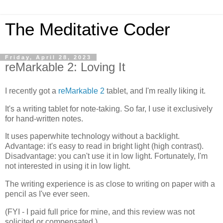
The Meditative Coder
Friday, April 28, 2023
reMarkable 2: Loving It
I recently got a
reMarkable 2
tablet, and I'm really liking it.
It's a writing tablet for note-taking. So far, I use it exclusively
for hand-written notes.
It uses paperwhite technology without a backlight.
Advantage: it's easy to read in bright light (high contrast).
Disadvantage: you can't use it in low light. Fortunately, I'm
not interested in using it in low light.
The writing experience is as close to writing on paper with a
pencil as I've ever seen.
(FYI - I paid full price for mine, and this review was not
solicited or compensated.)