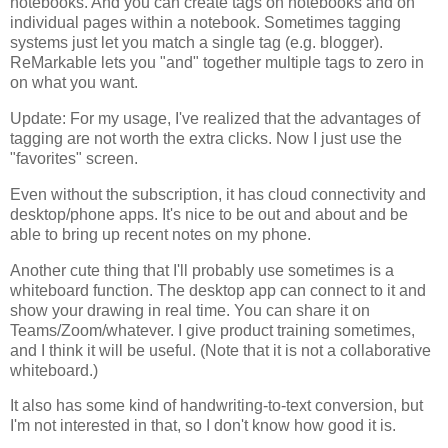
notebooks. And you can create tags on notebooks and on
individual pages within a notebook. Sometimes tagging
systems just let you match a single tag (e.g. blogger).
ReMarkable lets you "and" together multiple tags to zero in
on what you want.
Update: For my usage, I've realized that the advantages of
tagging are not worth the extra clicks. Now I just use the
"favorites" screen.
Even without the subscription, it has cloud connectivity and
desktop/phone apps. It's nice to be out and about and be
able to bring up recent notes on my phone.
Another cute thing that I'll probably use sometimes is a
whiteboard function. The desktop app can connect to it and
show your drawing in real time. You can share it on
Teams/Zoom/whatever. I give product training sometimes,
and I think it will be useful. (Note that it is not a collaborative
whiteboard.)
It also has some kind of handwriting-to-text conversion, but
I'm not interested in that, so I don't know how good it is.