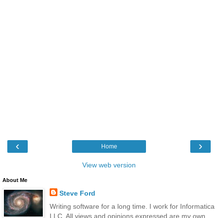
‹
›
Home
View web version
About Me
Steve Ford
Writing software for a long time. I work for Informatica
LLC. All views and opinions expressed are my own,