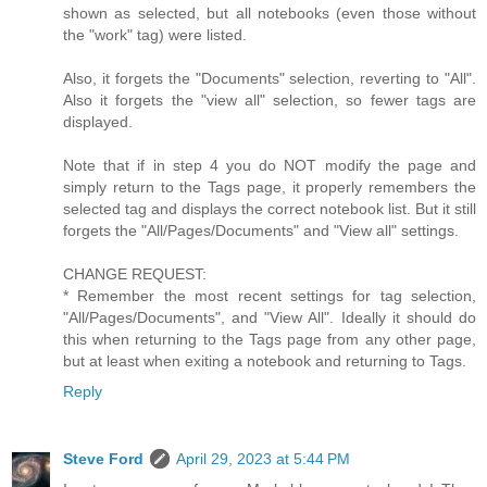
shown as selected, but all notebooks (even those without
the "work" tag) were listed.
Also, it forgets the "Documents" selection, reverting to "All".
Also it forgets the "view all" selection, so fewer tags are
displayed.
Note that if in step 4 you do NOT modify the page and
simply return to the Tags page, it properly remembers the
selected tag and displays the correct notebook list. But it still
forgets the "All/Pages/Documents" and "View all" settings.
CHANGE REQUEST:
* Remember the most recent settings for tag selection,
"All/Pages/Documents", and "View All". Ideally it should do
this when returning to the Tags page from any other page,
but at least when exiting a notebook and returning to Tags.
Reply
Steve Ford
April 29, 2023 at 5:44 PM