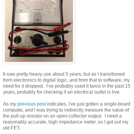
It saw pretty heavy use about 5 years, but as I transitioned
from electronics to digital logic, and from that to software, my
need for it dropped. I've probably used it twice in the past 15
years, probably for checking if an electrical outlet is live.
As my
previous post
indicates, I've just gotten a single-board
computer, and I was trying to indirectly measure the value of
the pull-up resistor on an open-collector output. I need a
reasonably accurate, high impedance meter, so I got out my
old FET.