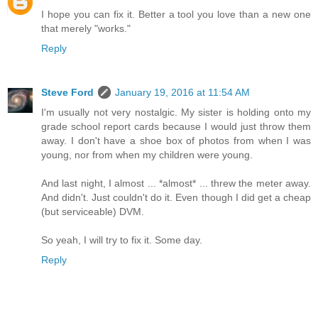
I hope you can fix it. Better a tool you love than a new one
that merely "works."
Reply
Steve Ford
January 19, 2016 at 11:54 AM
I'm usually not very nostalgic. My sister is holding onto my
grade school report cards because I would just throw them
away. I don't have a shoe box of photos from when I was
young, nor from when my children were young.
And last night, I almost ... *almost* ... threw the meter away.
And didn't. Just couldn't do it. Even though I did get a cheap
(but serviceable) DVM.
So yeah, I will try to fix it. Some day.
Reply