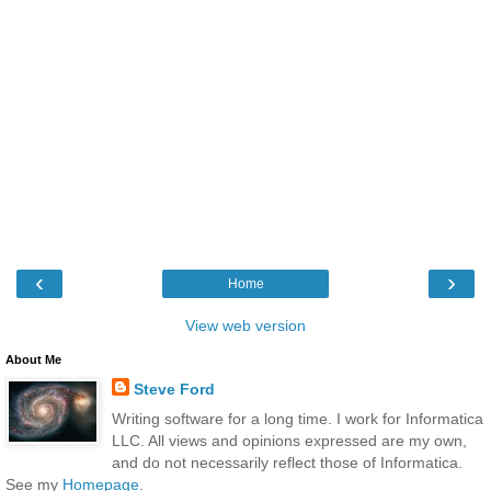
‹
›
Home
View web version
About Me
Steve Ford
Writing software for a long time. I work for Informatica
LLC. All views and opinions expressed are my own,
and do not necessarily reflect those of Informatica.
See my
Homepage
.