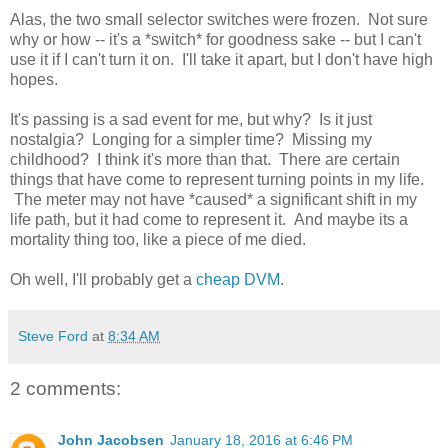
Alas, the two small selector switches were frozen. Not sure
why or how -- it's a *switch* for goodness sake -- but I can't
use it if I can't turn it on. I'll take it apart, but I don't have high
hopes.
It's passing is a sad event for me, but why? Is it just
nostalgia? Longing for a simpler time? Missing my
childhood? I think it's more than that. There are certain
things that have come to represent turning points in my life.
The meter may not have *caused* a significant shift in my
life path, but it had come to represent it. And maybe its a
mortality thing too, like a piece of me died.
Oh well, I'll probably get a
cheap DVM
.
Steve Ford
at
8:34 AM
2 comments:
John Jacobsen
January 18, 2016 at 6:46 PM