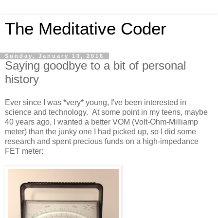
The Meditative Coder
Sunday, January 10, 2016
Saying goodbye to a bit of personal
history
Ever since I was *very* young, I've been interested in
science and technology. At some point in my teens, maybe
40 years ago, I wanted a better VOM (Volt-Ohm-Milliamp
meter) than the junky one I had picked up, so I did some
research and spent precious funds on a high-impedance
FET meter: