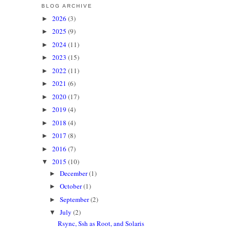
BLOG ARCHIVE
2026
(3)
►
2025
(9)
►
2024
(11)
►
2023
(15)
►
2022
(11)
►
2021
(6)
►
2020
(17)
►
2019
(4)
►
2018
(4)
►
2017
(8)
►
2016
(7)
►
2015
(10)
▼
December
(1)
►
October
(1)
►
September
(2)
►
July
(2)
▼
Rsync, Ssh as Root, and Solaris