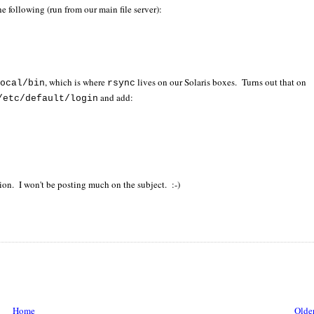
e following (run from our main file server):
, which is where
lives on our Solaris boxes. Turns out that on
local/bin
rsync
and add:
/etc/default/login
tion. I won't be posting much on the subject. :-)
Home
Older