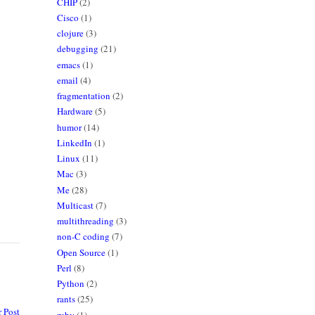
CHIP
(2)
Cisco
(1)
clojure
(3)
debugging
(21)
emacs
(1)
email
(4)
fragmentation
(2)
Hardware
(5)
humor
(14)
LinkedIn
(1)
Linux
(11)
Mac
(3)
Me
(28)
Multicast
(7)
multithreading
(3)
non-C coding
(7)
Open Source
(1)
Perl
(8)
Python
(2)
rants
(25)
 Post
ruby
(1)