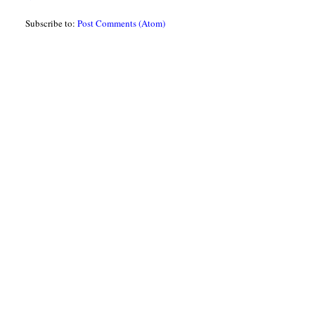
Subscribe to:
Post Comments (Atom)