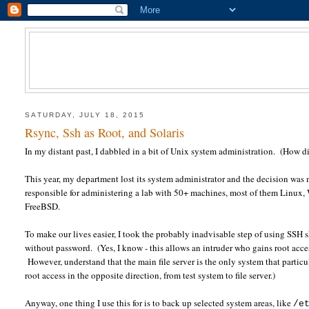
SATURDAY, JULY 18, 2015
Rsync, Ssh as Root, and Solaris
In my distant past, I dabbled in a bit of Unix system administration. (How d
This year, my department lost its system administrator and the decision was
responsible for administering a lab with 50+ machines, most of them Linux, 
FreeBSD.
To make our lives easier, I took the probably inadvisable step of using SSH s
without password. (Yes, I know - this allows an intruder who gains root access
However, understand that the main file server is the only system that particu
root access in the opposite direction, from test system to file server.)
Anyway, one thing I use this for is to back up selected system areas, like
/e