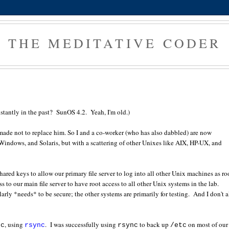
THE MEDITATIVE CODER
istantly in the past? SunOS 4.2. Yeah, I'm old.)
 made not to replace him. So I and a co-worker (who has also dabbled) are now
Windows, and Solaris, but with a scattering of other Unixes like AIX, HP-UX, and
hared keys to allow our primary file server to log into all other Unix machines as ro
 to our main file server to have root access to all other Unix systems in the lab.
larly *needs* to be secure; the other systems are primarily for testing. And I don't 
, using
. I was successfully using
to back up
on most of our 
tc
rsync
rsync
/etc