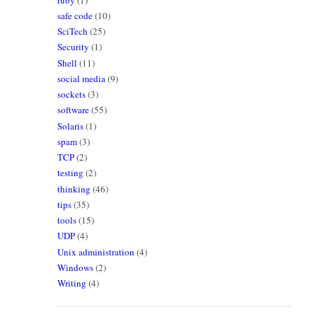
safe code
(10)
SciTech
(25)
Security
(1)
Shell
(11)
social media
(9)
sockets
(3)
software
(55)
Solaris
(1)
spam
(3)
TCP
(2)
testing
(2)
thinking
(46)
tips
(35)
tools
(15)
UDP
(4)
Unix administration
(4)
Windows
(2)
Writing
(4)