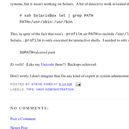
systems, but it wasn't working on Solaris. A bit of detective work revealed th
# ssh SolarisBox let | grep PATH
PATH=/usr/sbin:/usr/bin
This, in spite of the fact that root's
set
to include
.profile
PATH
/usr/
Solaris,
is only executed for interactive shells. I needed to edit
.profile
desired path
SUPATH=
Et voilà
! (Like my
Unicode
there?) Backups achieved.
Don't worry, I don't imagine that I'm any kind of expert at system administra
POSTED BY
STEVE FORD
AT
9:14 AM
LABELS:
TIPS
,
UNIX ADMINISTRATION
NO COMMENTS:
Post a Comment
Newer Post