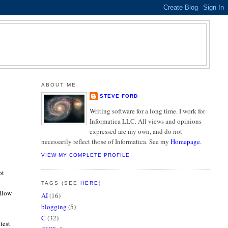
ABOUT ME
STEVE FORD
Writing software for a long time. I work for
Informatica LLC. All views and opinions
expressed are my own, and do not
necessarily reflect those of Informatica. See my
Homepage
.
VIEW MY COMPLETE PROFILE
ot
TAGS (SEE
HERE
)
allow
AI
(16)
blogging
(5)
C
(32)
test