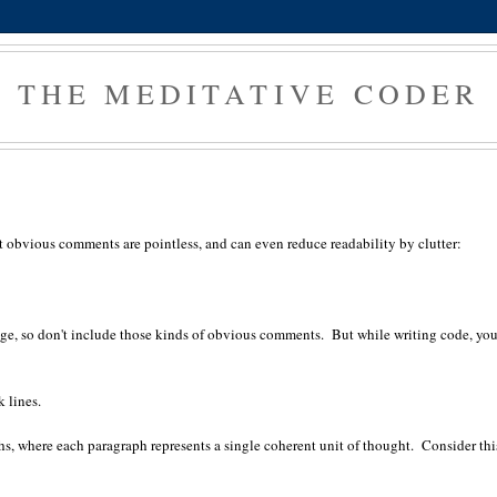
THE MEDITATIVE CODER
obvious comments are pointless, and can even reduce readability by clutter:
ge, so don't include those kinds of obvious comments. But while writing code, yo
k lines.
phs, where each paragraph represents a single coherent unit of thought. Consider thi