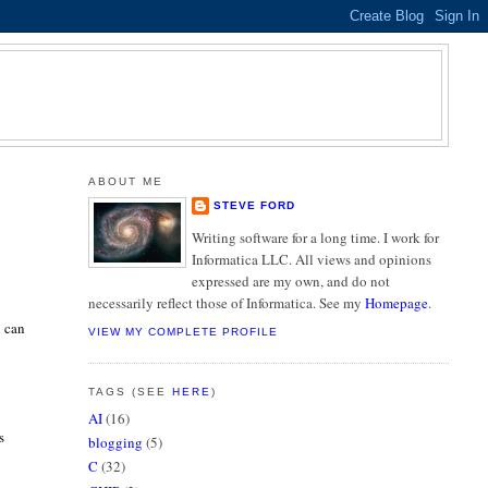
ABOUT ME
STEVE FORD
Writing software for a long time. I work for
Informatica LLC. All views and opinions
expressed are my own, and do not
necessarily reflect those of Informatica. See my
Homepage
.
u can
VIEW MY COMPLETE PROFILE
TAGS (SEE
HERE
)
AI
(16)
s
blogging
(5)
C
(32)