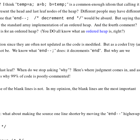
 I think "
" is a common-enough idiom that calling it
temp=a; a=b; b=temp;
present the head and last leaf nodes of the heap? Different people may have differen
e that "
" would be absurd. But saying that
end--; /* decrement end */
th the standard array implementation of an ordered heap. And the fourth comment?
n is for an ordered heap? (You DO all know what an
ordered heap
is, right?)
on since they are often not updated as the code is modified. But as a coder I try (
 not be. We know what "
" does: it decrements "
". But why are we
end--;
end
last leaf? When do we stop asking "why"? Here's where judgment comes in, and as
h is why 99% of code is poorly-commented!
e of the blank lines is not. In my opinion, the blank lines are the most important
: what about making the source one line shorter by moving the "
" higher-up
end--
 */