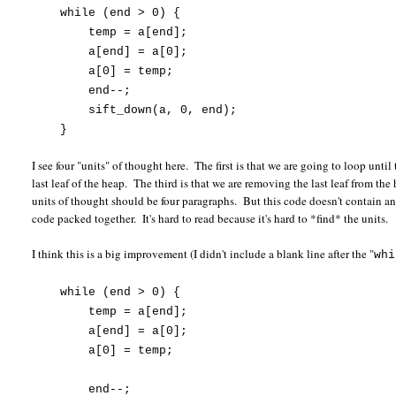
while (end > 0) {
temp = a[end];
a[end] = a[0];
a[0] = temp;
end--;
sift_down(a, 0, end);
}
I see four "units" of thought here. The first is that we are going to loop un
last leaf of the heap. The third is that we are removing the last leaf from the
units of thought should be four paragraphs. But this code doesn't contain an
code packed together. It's hard to read because it's hard to *find* the units.
I think this is a big improvement (I didn't include a blank line after the "
whi
while (end > 0) {
temp = a[end];
a[end] = a[0];
a[0] = temp;
end--;