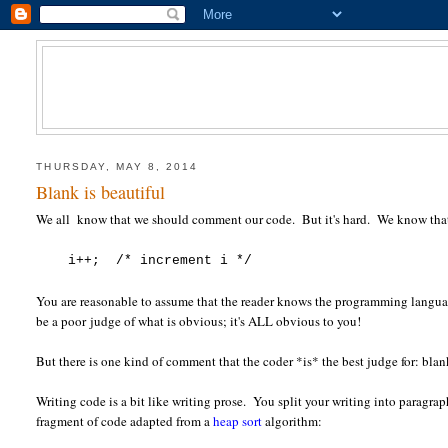
THURSDAY, MAY 8, 2014
Blank is beautiful
We all know that we should comment our code. But it's hard. We know that 
i++; /* increment i */
You are reasonable to assume that the reader knows the programming langua
be a poor judge of what is obvious; it's ALL obvious to you!
But there is one kind of comment that the coder *is* the best judge for: blan
Writing code is a bit like writing prose. You split your writing into paragra
fragment of code adapted from a
heap sort
algorithm: