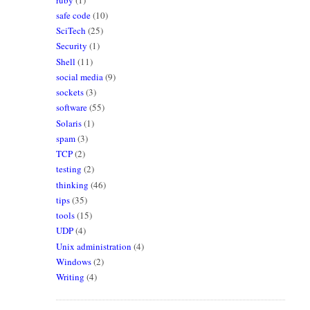
safe code
(10)
SciTech
(25)
Security
(1)
Shell
(11)
social media
(9)
sockets
(3)
software
(55)
Solaris
(1)
spam
(3)
TCP
(2)
testing
(2)
thinking
(46)
tips
(35)
tools
(15)
UDP
(4)
Unix administration
(4)
Windows
(2)
Writing
(4)