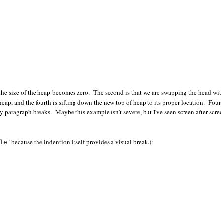
til the size of the heap becomes zero. The second is that we are swapping the head wi
 heap, and the fourth is sifting down the new top of heap to its proper location. Four
y paragraph breaks. Maybe this example isn't severe, but I've seen screen after scre
" because the indention itself provides a visual break.):
le