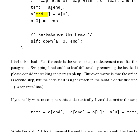
/* swap head of heap with last leaf, and rem
temp = a[end];
a[
end--
] = a[0];
a[0] = temp;
/* Re-balance the heap */
sift_down(a, 0, end);
}
I feel this is bad. Yes, the code is the same - the post-decrement modifies t
paragraph. Swapping head and last leaf, followed by removing the last leaf i
please consider breaking the paragraph up. But even worse is that the orde
is second step, but the code for it is right smack in the middle of the first 
a separate line.)
-;
If you really want to compress this code vertically, I would combine the swa
temp = a[end]; a[end] = a[0]; a[0] = temp
While I'm at it, PLEASE comment the end brace of functions with the functi