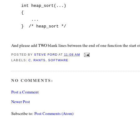
int heap_sort(...)
{
...
} /* heap_sort */
And please add TWO blank lines between the end of one function the start of
POSTED BY
STEVE FORD
AT
11:08 AM
LABELS:
C
,
RANTS
,
SOFTWARE
NO COMMENTS:
Post a Comment
Newer Post
Subscribe to:
Post Comments (Atom)