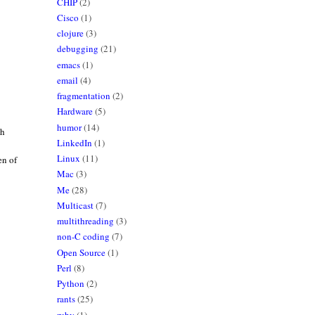
CHIP
(2)
Cisco
(1)
clojure
(3)
debugging
(21)
emacs
(1)
email
(4)
fragmentation
(2)
Hardware
(5)
humor
(14)
th
LinkedIn
(1)
Linux
(11)
en of
Mac
(3)
Me
(28)
Multicast
(7)
multithreading
(3)
non-C coding
(7)
Open Source
(1)
Perl
(8)
Python
(2)
rants
(25)
ruby
(1)