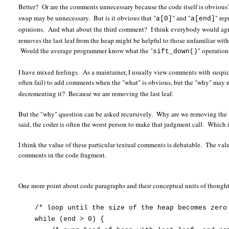
Better? Or are the comments unnecessary because the code itself is obvious?
swap may be unnecessary. But is it obvious that "
" and "
" re
a[0]
a[end]
opinions. And what about the third comment? I think everybody would agre
removes the last leaf from the heap might be helpful to those unfamiliar wi
Would the average programmer know what the "
" operatio
sift_down()
I have mixed feelings. As a maintainer, I usually view comments with suspici
often fail) to add comments when the "what" is obvious, but the "why" may
decrementing it? Because we are removing the last leaf.
But the "why" question can be asked recursively. Why are we removing the 
said, the coder is often the worst person to make that judgment call. Whic
I think the value of these particular textual comments is debatable. The valu
comments in the code fragment.
One more point about code paragraphs and their conceptual units of thought
/* loop until the size of the heap becomes zero
while (end > 0) {