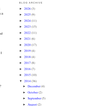
BLOG ARCHIVE
t
2026
(3)
►
 it
2025
(9)
►
2024
(11)
►
2023
(15)
►
2022
(11)
►
and
2021
(6)
►
2020
(17)
►
2019
(4)
►
 I
2018
(4)
►
2017
(8)
►
2016
(7)
►
2015
(10)
►
2014
(36)
▼
?
December
(4)
►
October
(2)
►
September
(5)
►
August
(2)
►