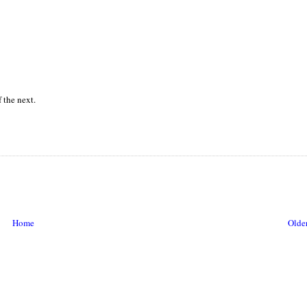
 the next.
Home
Older