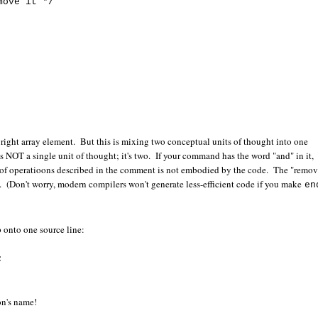
ove it */
he right array element. But this is mixing two conceptual units of thought into one
s NOT a single unit of thought; it's two. If your command has the word "and" in it,
r of operatioons described in the comment is not embodied by the code. The "remov
step. (Don't worry, modern compilers won't generate less-efficient code if you make
en
p onto one source line:
;
on's name!