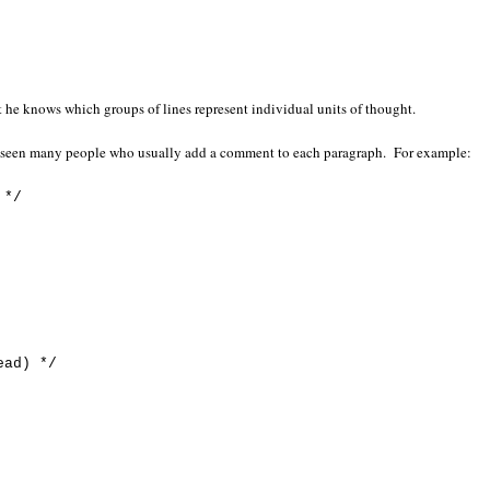
t he knows which groups of lines represent individual units of thought.
e seen many people who usually add a comment to each paragraph. For example:
 */
ead) */