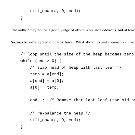
sift_down(a, 0, end);
}
The author may not be a good judge of obvious v.s. non-obvious, but at leas
So, maybe we're agreed on blank lines. What about textual comments? I'v
/* loop until the size of the heap becomes zero
while (end > 0) {
/* swap head of heap with last leaf */
temp = a[end];
a[end] = a[0];
a[0] = temp;
end--;
/* Remove that last leaf (the old h
/* re-balance the heap */
sift_down(a, 0, end);
}