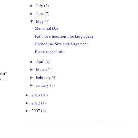
July
(2)
►
June
(7)
►
May
(4)
▼
Memorial Day
Fast, lock-free, non-blocking queue
Cache Line Size and Alignment
Blank is beautiful
April
(4)
►
March
(1)
►
e it"
February
(4)
►
d-
January
(1)
►
2013
(10)
►
2012
(3)
►
2007
(1)
►